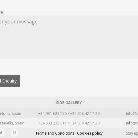
re
 Enquiry
SIDE GALLERY
elona, Spain
+34 931 621 575 / +34 658 42 17 20
info@s
asavells, Spain
+34 653 238 311 / +34 658 42 17 20
info@c
Terms and Conditions · Cookies policy
Stay u