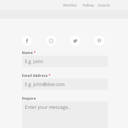
Wishlist
Follow
CHIVES
GALLERY
Name
*
Email Address
*
Enquire