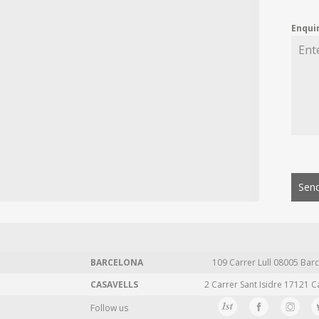
Enqui
Send
BARCELONA
109 Carrer Lull 08005 Barc
CASAVELLS
2 Carrer Sant Isidre 17121 C
Follow us