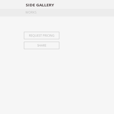
SIDE
GALLERY
DESIGNERS
EXHIB
WORKS
REQUEST PRICING
SHARE