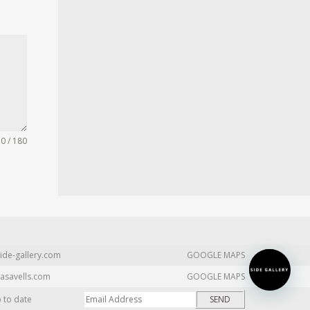
0 / 180
ide-gallery.com
GOOGLE MAPS
asavells.com
GOOGLE MAPS
p to date