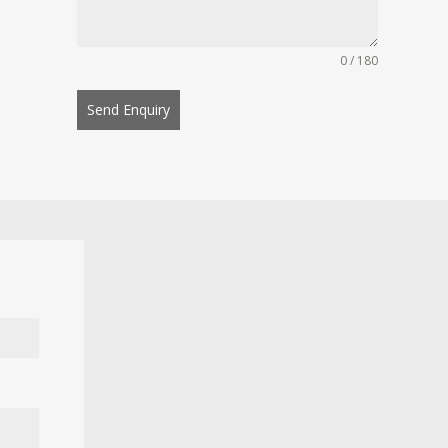
0 / 180
Send Enquiry