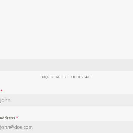
ENQUIRE ABOUT THE DESIGNER
e
*
 Address
*