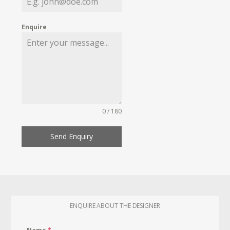
Enquire
0 / 180
Send Enquiry
ENQUIRE ABOUT THE DESIGNER