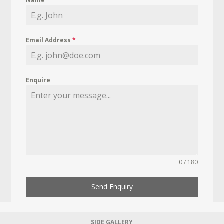
Name
*
Email Address
*
Enquire
0 / 180
Send Enquiry
SIDE GALLERY