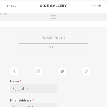
SIDE
GALLERY
Follow
WORKS
DESIGNERS
EXHIBITIONS
REQUEST PRICING
FAIRS
SHARE
WORKS
BOOKS
NEWS
STORIES
Name
*
ARCHIVES
GALLERY
Email Address
*
MY WISHLIST