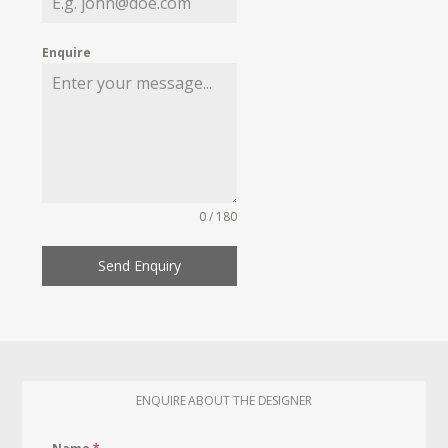
Enquire
0 / 180
Send Enquiry
ENQUIRE ABOUT THE DESIGNER