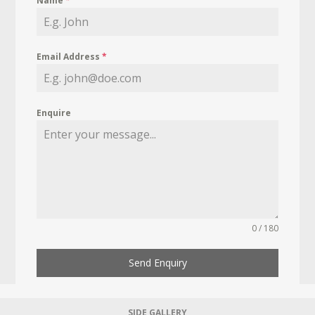
Name
*
Email Address
*
Enquire
0 / 180
Send Enquiry
SIDE GALLERY