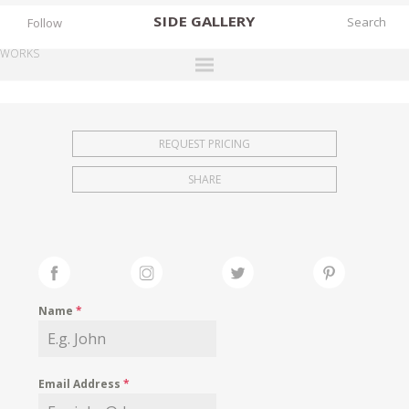
SIDE
GALLERY
Follow
WORKS
DESIGNERS
EXHIBITIONS
REQUEST PRICING
FAIRS
SHARE
WORKS
BOOKS
NEWS
STORIES
Name
*
ARCHIVES
GALLERY
Email Address
*
MY WISHLIST