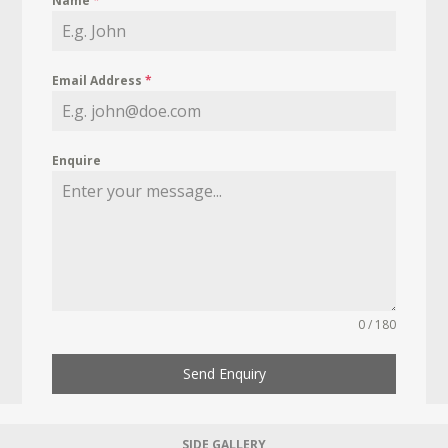
Name
*
Email Address
*
Enquire
0 / 180
Send Enquiry
SIDE GALLERY