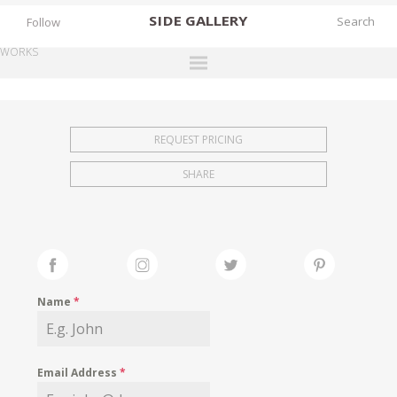
SIDE
GALLERY
Follow
WORKS
DESIGNERS
EXHIBITIONS
REQUEST PRICING
FAIRS
SHARE
WORKS
BOOKS
NEWS
STORIES
Name
*
ARCHIVES
GALLERY
Email Address
*
MY WISHLIST