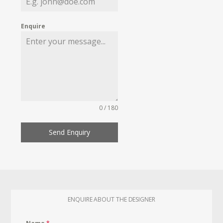
Enquire
0 / 180
Send Enquiry
ENQUIRE ABOUT THE DESIGNER