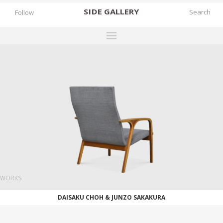
SIDE
GALLERY
Follow
DESIGNERS
EXHIBITIONS
FAIRS
WORKS
BOOKS
NEWS
STORIES
WORKS
ARCHIVES
DAISAKU CHOH & JUNZO SAKAKURA
GALLERY
MY WISHLIST