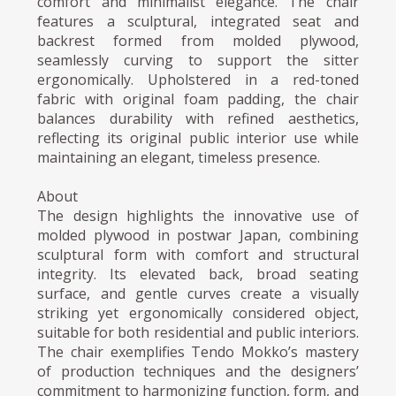
comfort and minimalist elegance. The chair
features a sculptural, integrated seat and
backrest formed from molded plywood,
seamlessly curving to support the sitter
ergonomically. Upholstered in a red-toned
fabric with original foam padding, the chair
balances durability with refined aesthetics,
reflecting its original public interior use while
maintaining an elegant, timeless presence.
About
The design highlights the innovative use of
molded plywood in postwar Japan, combining
sculptural form with comfort and structural
integrity. Its elevated back, broad seating
surface, and gentle curves create a visually
striking yet ergonomically considered object,
suitable for both residential and public interiors.
The chair exemplifies Tendo Mokko’s mastery
of production techniques and the designers’
commitment to harmonizing function, form, and