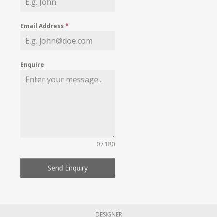
Email Address
*
Enquire
0 / 180
Send Enquiry
DESIGNER