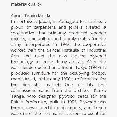
material quality.
About Tendo Mokko
In northwest Japan, in Yamagata Prefecture, a
group of carpenters and joiners created a
cooperative that primarily produced wooden
objects, ammunition and supply crates for the
army. Incorporated in 1942, the cooperative
worked with the Sendai Institute of Industrial
Arts and used the new molded plywood
technology to make decoy aircraft. After the
war, Tendo opened an office in Tokyo (1947). It
produced furniture for the occupying troops,
then turned, in the early 1950s, to furniture for
the domestic market One of his first
commissions came from the architect Kenzo
Tange, who designed plywood seats for the
Ehime Prefecture, built in 1953. Plywood was
then a new material for designers, and Tendo
was one of the first manufacturers to use it for