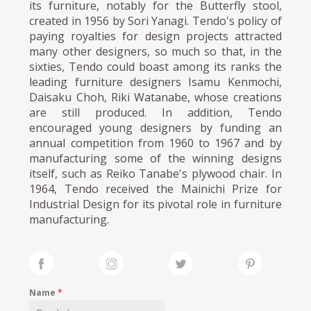
its furniture, notably for the Butterfly stool,
created in 1956 by Sori Yanagi. Tendo's policy of
paying royalties for design projects attracted
many other designers, so much so that, in the
sixties, Tendo could boast among its ranks the
leading furniture designers Isamu Kenmochi,
Daisaku Choh, Riki Watanabe, whose creations
are still produced. In addition, Tendo
encouraged young designers by funding an
annual competition from 1960 to 1967 and by
manufacturing some of the winning designs
itself, such as Reiko Tanabe's plywood chair. In
1964, Tendo received the Mainichi Prize for
Industrial Design for its pivotal role in furniture
manufacturing.
Name
*