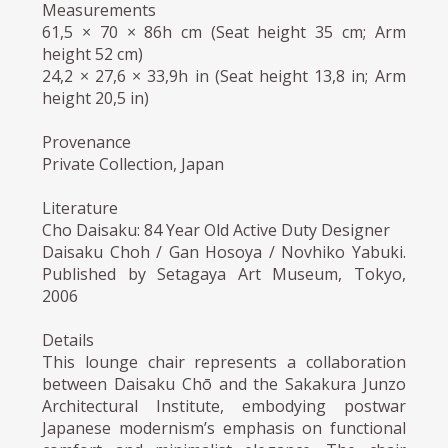
Measurements
61,5 × 70 × 86h cm (Seat height 35 cm; Arm
height 52 cm)
24,2 × 27,6 × 33,9h in (Seat height 13,8 in; Arm
height 20,5 in)
Provenance
Private Collection, Japan
Literature
Cho Daisaku: 84 Year Old Active Duty Designer
Daisaku Choh / Gan Hosoya / Novhiko Yabuki.
Published by Setagaya Art Museum, Tokyo,
2006
Details
This lounge chair represents a collaboration
between Daisaku Chō and the Sakakura Junzo
Architectural Institute, embodying postwar
Japanese modernism’s emphasis on functional