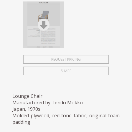
REQUEST PRICING
SHARE
Lounge Chair
Manufactured by Tendo Mokko
Japan, 1970s
Molded plywood, red-tone fabric, original foam
padding