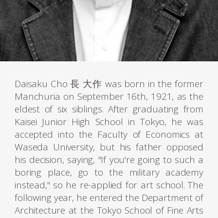
Daisaku Cho 長 大作 was born in the former
Manchuria on September 16th, 1921, as the
eldest of six siblings. After graduating from
Kaisei Junior High School in Tokyo, he was
accepted into the Faculty of Economics at
Waseda University, but his father opposed
his decision, saying, "If you're going to such a
boring place, go to the military academy
instead," so he re-applied for art school. The
following year, he entered the Department of
Architecture at the Tokyo School of Fine Arts