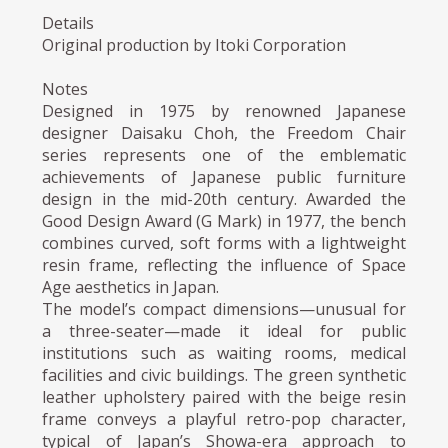
Details
Original production by Itoki Corporation
Notes
Designed in 1975 by renowned Japanese
designer Daisaku Choh, the Freedom Chair
series represents one of the emblematic
achievements of Japanese public furniture
design in the mid-20th century. Awarded the
Good Design Award (G Mark) in 1977, the bench
combines curved, soft forms with a lightweight
resin frame, reflecting the influence of Space
Age aesthetics in Japan.
The model’s compact dimensions—unusual for
a three-seater—made it ideal for public
institutions such as waiting rooms, medical
facilities and civic buildings. The green synthetic
leather upholstery paired with the beige resin
frame conveys a playful retro-pop character,
typical of Japan’s Showa-era approach to