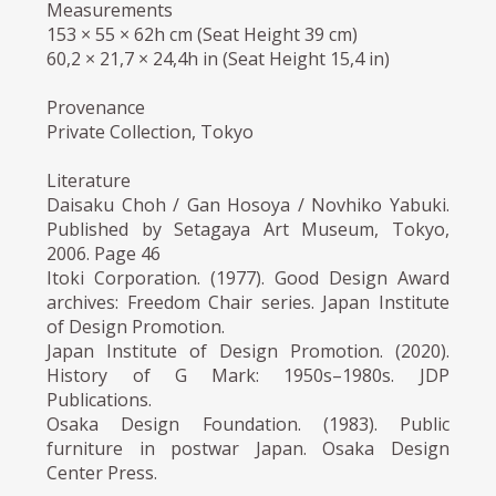
Measurements
153 × 55 × 62h cm (Seat Height 39 cm)
60,2 × 21,7 × 24,4h in (Seat Height 15,4 in)
Provenance
Private Collection, Tokyo
Literature
Daisaku Choh / Gan Hosoya / Novhiko Yabuki.
Published by Setagaya Art Museum, Tokyo,
2006. Page 46
Itoki Corporation. (1977). Good Design Award
archives: Freedom Chair series. Japan Institute
of Design Promotion.
Japan Institute of Design Promotion. (2020).
History of G Mark: 1950s–1980s. JDP
Publications.
Osaka Design Foundation. (1983). Public
furniture in postwar Japan. Osaka Design
Center Press.