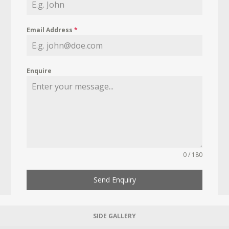
Email Address
*
Enquire
0 / 180
Send Enquiry
SIDE GALLERY