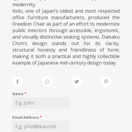
modernity.
Itoki, one of Japan’s oldest and most respected
office furniture manufacturers, produced the
Freedom Chair as part of an effort to modernize
public interiors through accessible, ergonomic,
and visually distinctive seating systems. Daisaku
Choh’s design stands out for its clarity,
structural honesty and friendliness of form,
making it both a practical and highly collectible
example of Japanese mid-century design today.
Name
*
Email Address
*