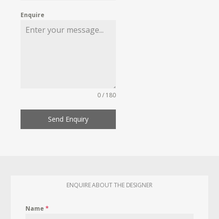
Enquire
0 / 180
Send Enquiry
ENQUIRE ABOUT THE DESIGNER
Name
*