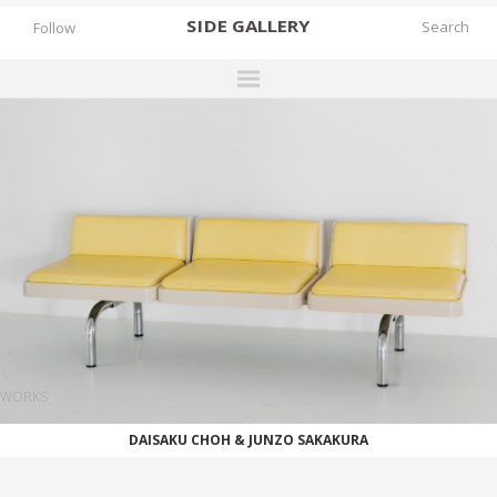
SIDE
GALLERY
Follow
DESIGNERS
EXHIBITIONS
FAIRS
WORKS
BOOKS
NEWS
STORIES
WORKS
ARCHIVES
DAISAKU CHOH & JUNZO SAKAKURA
GALLERY
MY WISHLIST