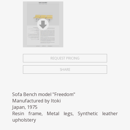
REQUEST PRICING
SHARE
Sofa Bench model "Freedom"
Manufactured by Itoki
Japan, 1975
Resin frame, Metal legs, Synthetic leather
upholstery