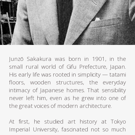
Junzō Sakakura was born in 1901, in the
small rural world of Gifu Prefecture, Japan.
His early life was rooted in simplicity — tatami
floors, wooden structures, the everyday
intimacy of Japanese homes. That sensibility
never left him, even as he grew into one of
the great voices of modern architecture.
At first, he studied art history at Tokyo
Imperial University, fascinated not so much