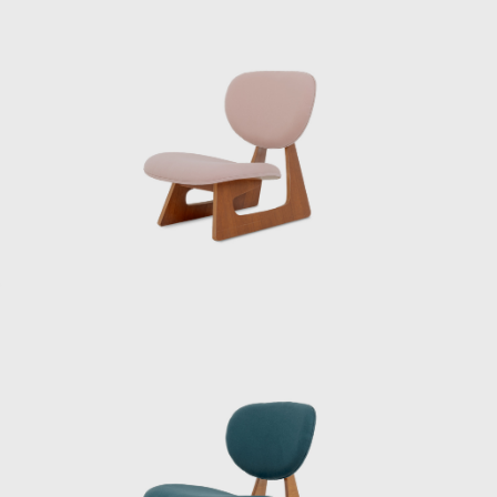
blend with surrounding gardens and ponds.
He collaborated with fellow Japanese
modernists like Kunio Maekawa and Junzō
Yoshimura on the International House of
Japan in Tokyo, and he was entrusted with
executing Le Corbusier’s design for the
National Museum of Western Art (1959). He
also shaped the public life of a rapidly
urbanizing Tokyo with station plazas,
department stores, and civic halls. Through it
all, Sakakura held fast to a principle: design
should serve people. Buildings, yes — but
also the smaller things, the objects that
people touched every day.
Sakakura never separated architecture from