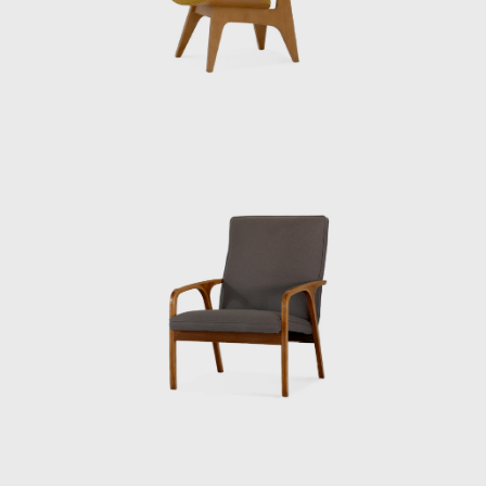
His breakthrough came in 1937, when he
was asked to design the Japanese Pavilion for
the Paris International Exposition. The result
was striking: a clean, modern structure lifted
above the ground, filled with light, circulation,
and rational form — yet quietly carrying the
harmony and restraint of Japanese tradition.
It won the exposition’s Grand Prix and
marked Sakakura as a bridge between
worlds. After the war, Japan was in ruins, and
Sakakura returned home determined to
help rebuild. He opened his own office and
quickly became known for public works that
combined functionality with elegance. One of
his most beloved projects was the Museum
of Modern Art in Kamakura (1951), a serene
place where modernist concrete frames