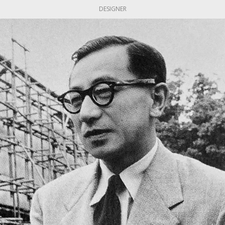
DESIGNER