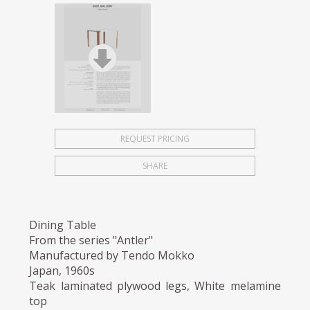
REQUEST PRICING
SHARE
Dining Table
From the series "Antler"
Manufactured by Tendo Mokko
Japan, 1960s
Teak laminated plywood legs, White melamine
top