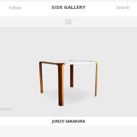
SIDE
GALLERY
Follow
DESIGNERS
EXHIBITIONS
FAIRS
WORKS
BOOKS
NEWS
STORIES
WORKS
ARCHIVES
JUNZO SAKAKURA
GALLERY
MY WISHLIST