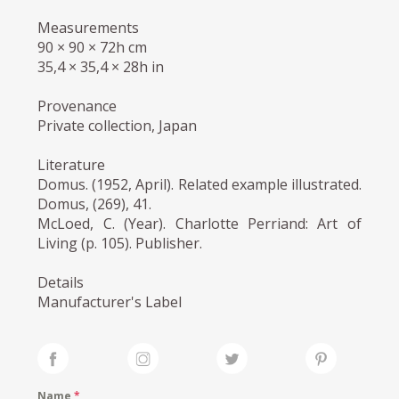
Measurements
90 × 90 × 72h cm
35,4 × 35,4 × 28h in
Provenance
Private collection, Japan
Literature
Domus. (1952, April). Related example illustrated.
Domus, (269), 41.
McLoed, C. (Year). Charlotte Perriand: Art of
Living (p. 105). Publisher.
Details
Manufacturer's Label
Name
*