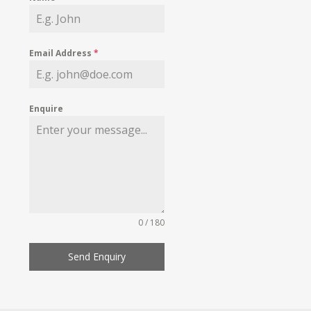
Email Address
*
Enquire
0 / 180
Send Enquiry