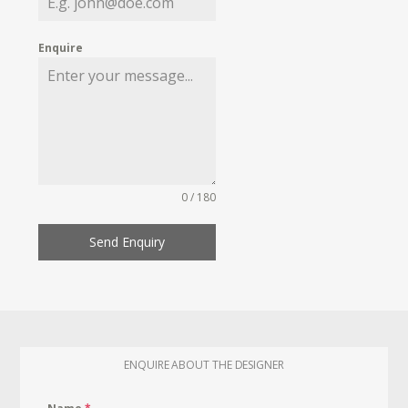
Enquire
0 / 180
Send Enquiry
ENQUIRE ABOUT THE DESIGNER