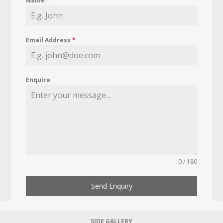
Name
*
Email Address
*
Enquire
0 / 180
Send Enquiry
SIDE GALLERY