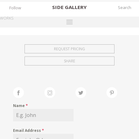
SIDE
GALLERY
Follow
WORKS
DESIGNERS
EXHIBITIONS
REQUEST PRICING
FAIRS
SHARE
WORKS
BOOKS
NEWS
STORIES
Name
*
ARCHIVES
GALLERY
Email Address
*
MY WISHLIST