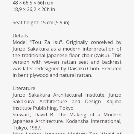
48 × 66,5 × 66h cm
18,9 × 26,2 × 26h in
Seat height: 15 cm (5,9 in)
Details
Model "Tou Za Isu". Originally conceived by
Junzo Sakakura as a modern interpretation of
the traditional Japanese floor chair (zaisu). This
version with woven rattan seat and backrest
was later redesigned by Daisaku Choh. Executed
in bent plywood and natural rattan.
Literature
Junzo Sakakura Architectural Institute. Junzo
Sakakura: Architecture and Design. Kajima
Institute Publishing, Tokyo.
Stewart, David B. The Making of a Modern
Japanese Architecture. Kodansha International,
Tokyo, 1987.