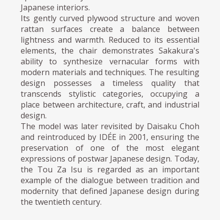
Japanese interiors.
Its gently curved plywood structure and woven
rattan surfaces create a balance between
lightness and warmth. Reduced to its essential
elements, the chair demonstrates Sakakura's
ability to synthesize vernacular forms with
modern materials and techniques. The resulting
design possesses a timeless quality that
transcends stylistic categories, occupying a
place between architecture, craft, and industrial
design.
The model was later revisited by Daisaku Choh
and reintroduced by IDÉE in 2001, ensuring the
preservation of one of the most elegant
expressions of postwar Japanese design. Today,
the Tou Za Isu is regarded as an important
example of the dialogue between tradition and
modernity that defined Japanese design during
the twentieth century.