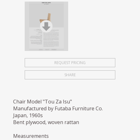
REQUEST PRICING
SHARE
Chair Model "Tou Za Isu"
Manufactured by Futaba Furniture Co.
Japan, 1960s
Bent plywood, woven rattan
Measurements