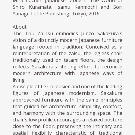
Mira Locher. Japanese Modern: The World of
Shiro Kuramata, Isamu Kenmochi and Sori
Yanagi. Tuttle Publishing, Tokyo, 2016.
About
The Tou Za Isu embodies Junzo Sakakura's
vision of a distinctly modern Japanese furniture
language rooted in tradition. Conceived as a
reinterpretation of the zaisu, the legless chair
traditionally used on tatami floors, the design
reflects Sakakura's lifelong effort to reconcile
modern architecture with Japanese ways of
living.
A disciple of Le Corbusier and one of the leading
figures of Japanese modernism, Sakakura
approached furniture with the same principles
that guided his architecture: simplicity, comfort,
and harmony with the surrounding space. The
chair's low profile encourages a relaxed posture
close to the floor, preserving the intimacy and
spatial flexibility characteristic of traditional