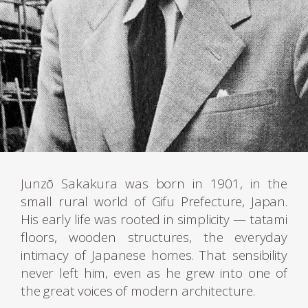
Junzō Sakakura was born in 1901, in the
small rural world of Gifu Prefecture, Japan.
His early life was rooted in simplicity — tatami
floors, wooden structures, the everyday
intimacy of Japanese homes. That sensibility
never left him, even as he grew into one of
the great voices of modern architecture.