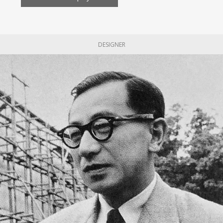
DESIGNER