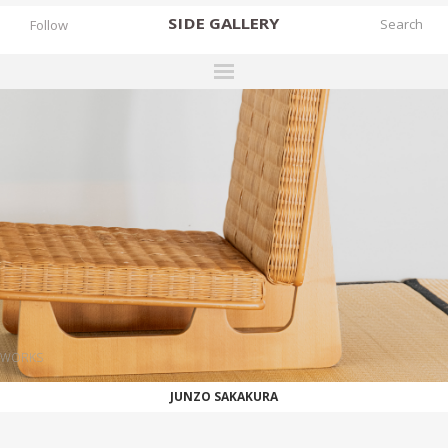
SIDE
GALLERY
Follow
DESIGNERS
EXHIBITIONS
FAIRS
WORKS
BOOKS
NEWS
STORIES
WORKS
ARCHIVES
JUNZO SAKAKURA
GALLERY
MY WISHLIST