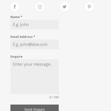
Name
*
Email Address
*
Enquire
0 / 180
Send Enquiry