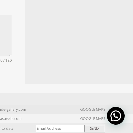
0 / 180
ide-gallery.com
GOOGLE MAPS
asavells.com
GOOGLE MAPS
p to date