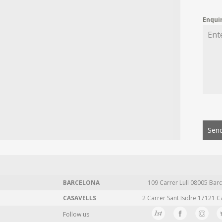
Enqui
Send
BARCELONA
109 Carrer Lull 08005 Barc
CASAVELLS
2 Carrer Sant Isidre 17121 C
Follow us