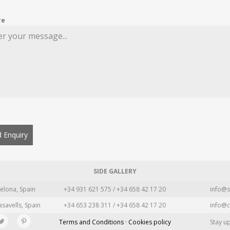
re
 Enquiry
SIDE GALLERY
elona, Spain
+34 931 621 575 / +34 658 42 17 20
info@s
asavells, Spain
+34 653 238 311 / +34 658 42 17 20
info@c
Terms and Conditions · Cookies policy
Stay u