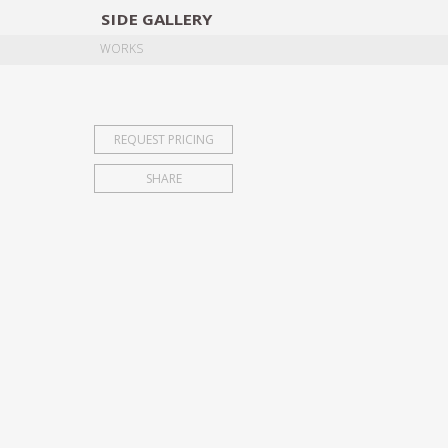
SIDE
GALLERY
DESIGNERS
EXHIB
WORKS
REQUEST PRICING
SHARE