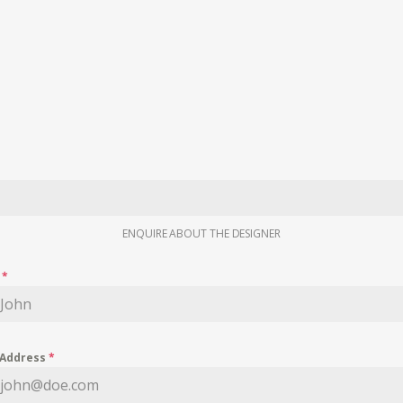
ENQUIRE ABOUT THE DESIGNER
e
*
 Address
*