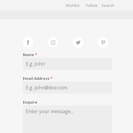
Wishlist
Follow
CHIVES
GALLERY
Name
*
Email Address
*
Enquire