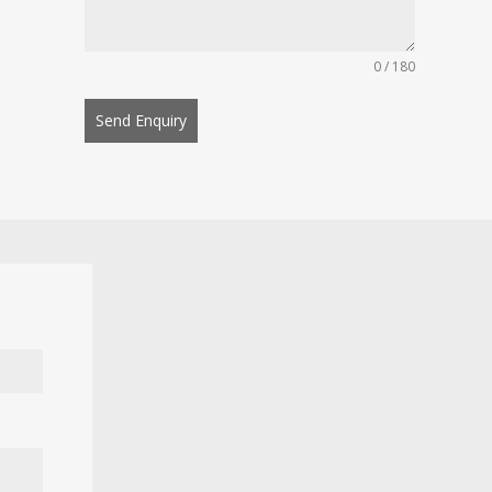
0 / 180
Send Enquiry