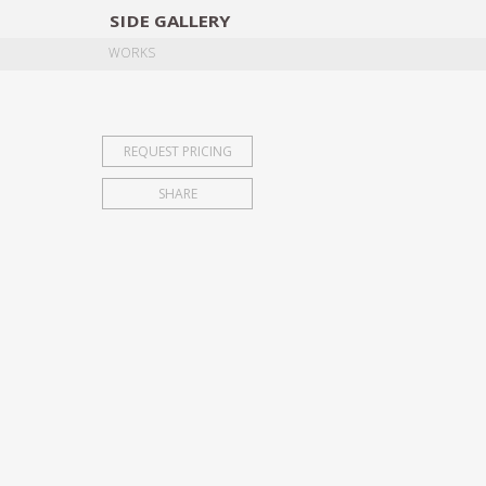
SIDE
GALLERY
DESIGNERS
EXHIB
WORKS
REQUEST PRICING
SHARE