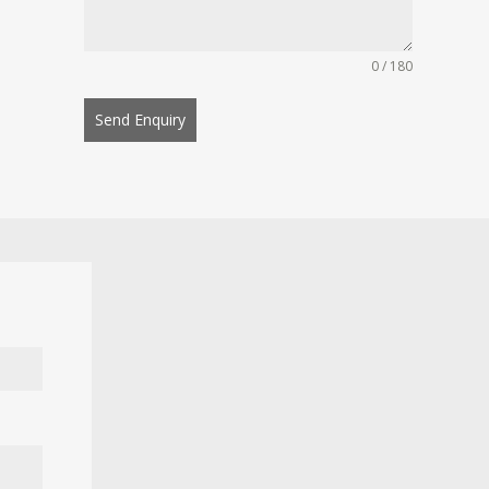
0 / 180
Send Enquiry