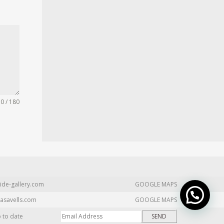
0 / 180
ide-gallery.com
GOOGLE MAPS
asavells.com
GOOGLE MAPS
p to date