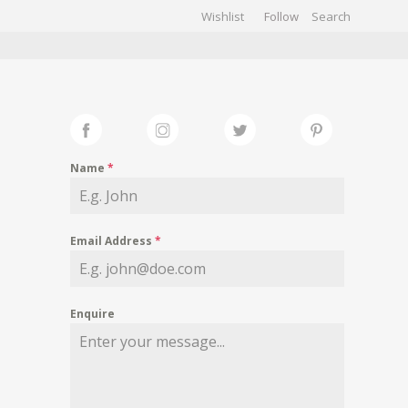
Wishlist
Follow
CHIVES
GALLERY
Name
*
Email Address
*
Enquire