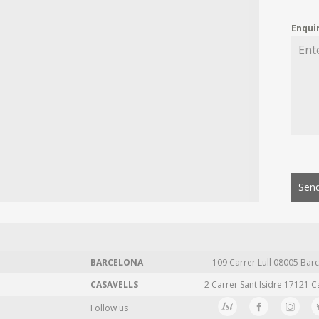
Enqui
Send
BARCELONA
109 Carrer Lull 08005 Barc
CASAVELLS
2 Carrer Sant Isidre 17121 C
Follow us