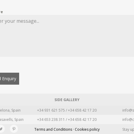
re
 Enquiry
SIDE GALLERY
elona, Spain
+34 931 621 575 / +34 658 42 17 20
info@s
asavells, Spain
+34 653 238 311 / +34 658 42 17 20
info@c
Terms and Conditions · Cookies policy
Stay u