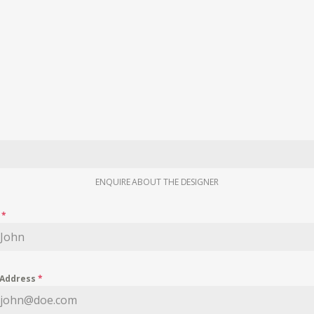
ENQUIRE ABOUT THE DESIGNER
e
*
 Address
*