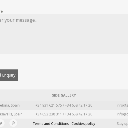
re
 Enquiry
SIDE GALLERY
elona, Spain
+34 931 621 575 / +34 658 42 17 20
info@s
asavells, Spain
+34 653 238 311 / +34 658 42 17 20
info@c
Terms and Conditions · Cookies policy
Stay u