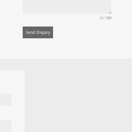
0 / 180
Send Enquiry