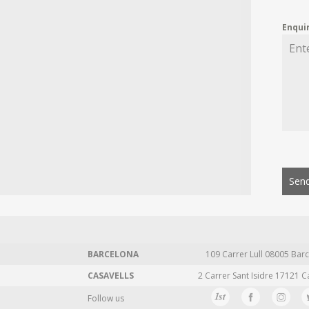
Enqui
Send
BARCELONA
109 Carrer Lull 08005 Barc
CASAVELLS
2 Carrer Sant Isidre 17121 C
Follow us