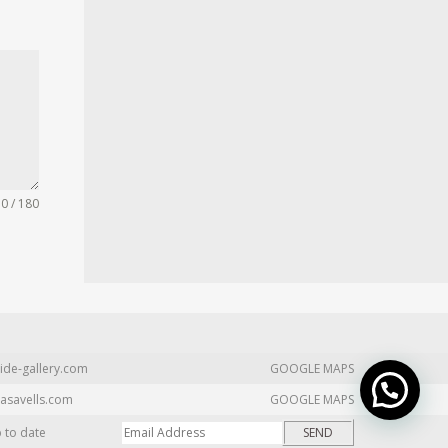
0 / 180
ide-gallery.com
GOOGLE MAPS
asavells.com
GOOGLE MAPS
p to date