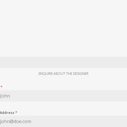
ENQUIRE ABOUT THE DESIGNER
e
*
 Address
*