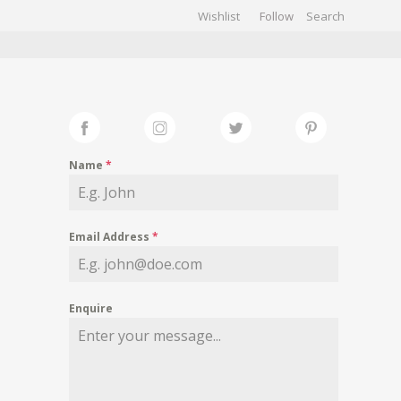
Wishlist
Follow
CHIVES
GALLERY
Name
*
Email Address
*
Enquire