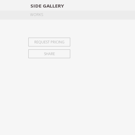
SIDE
GALLERY
DESIGNERS
EXHIB
WORKS
REQUEST PRICING
SHARE