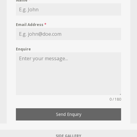
Name
*
Email Address
*
Enquire
0 / 180
Send Enquiry
SIDE GALLERY