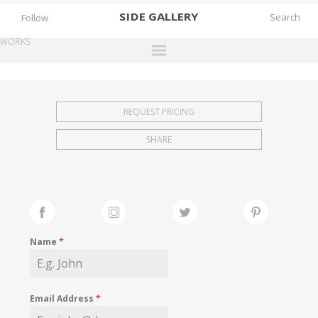
SIDE
GALLERY
Follow
WORKS
DESIGNERS
EXHIBITIONS
REQUEST PRICING
FAIRS
SHARE
WORKS
BOOKS
NEWS
STORIES
Name
*
ARCHIVES
GALLERY
Email Address
*
MY WISHLIST