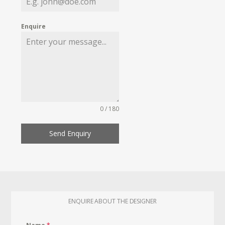
Enquire
0 / 180
Send Enquiry
ENQUIRE ABOUT THE DESIGNER