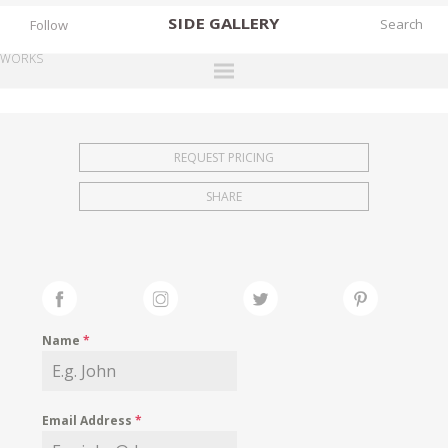
SIDE
GALLERY
Follow
WORKS
DESIGNERS
EXHIBITIONS
REQUEST PRICING
FAIRS
SHARE
WORKS
BOOKS
NEWS
STORIES
Name
*
ARCHIVES
GALLERY
Email Address
*
MY WISHLIST