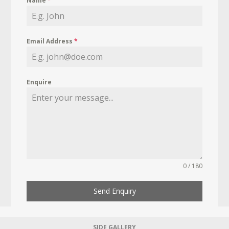
Name
*
Email Address
*
Enquire
0 / 180
Send Enquiry
SIDE GALLERY