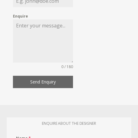
Enquire
0 / 180
Send Enquiry
ENQUIRE ABOUT THE DESIGNER