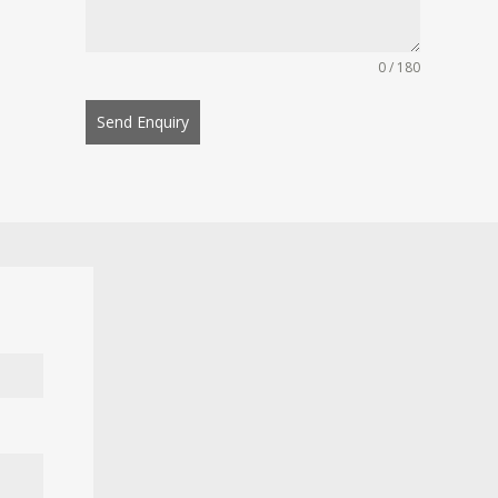
0 / 180
Send Enquiry