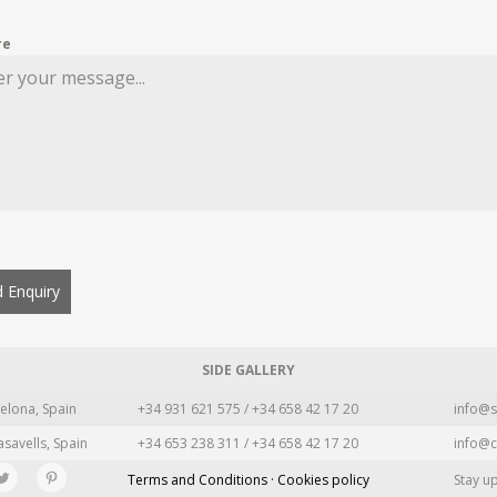
re
 Enquiry
SIDE GALLERY
elona, Spain
+34 931 621 575 / +34 658 42 17 20
info@s
asavells, Spain
+34 653 238 311 / +34 658 42 17 20
info@c
Terms and Conditions · Cookies policy
Stay u