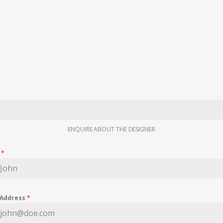
ENQUIRE ABOUT THE DESIGNER
e
*
 Address
*