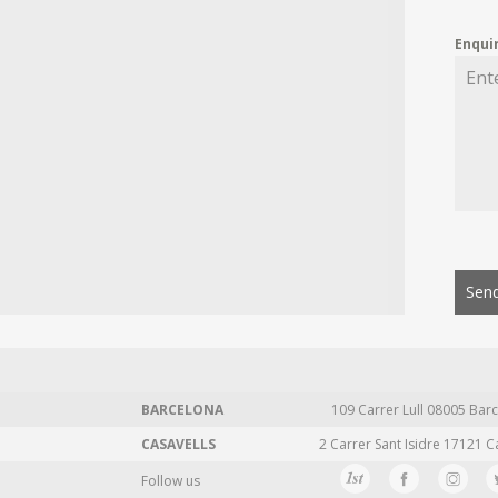
Enqui
Send
BARCELONA
109 Carrer Lull 08005 Barc
CASAVELLS
2 Carrer Sant Isidre 17121 C
Follow us