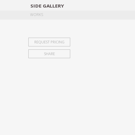
SIDE
GALLERY
DESIGNERS
EXHIB
WORKS
REQUEST PRICING
SHARE