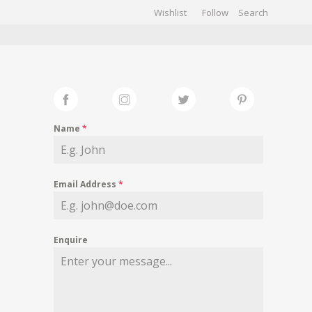
Wishlist
Follow
CHIVES
GALLERY
Name
*
Email Address
*
Enquire