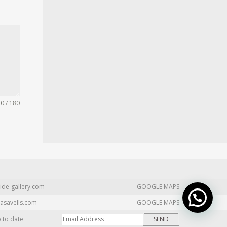
0 / 180
ide-gallery.com
GOOGLE MAPS
asavells.com
GOOGLE MAPS
p to date