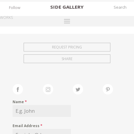
SIDE
GALLERY
Follow
WORKS
DESIGNERS
EXHIBITIONS
REQUEST PRICING
FAIRS
SHARE
WORKS
BOOKS
NEWS
STORIES
Name
*
ARCHIVES
GALLERY
Email Address
*
MY WISHLIST