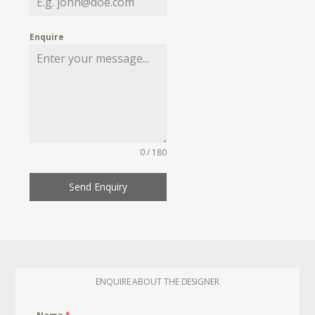
Enquire
0 / 180
Send Enquiry
ENQUIRE ABOUT THE DESIGNER