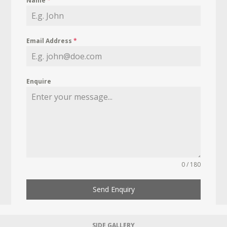
Name
*
Email Address
*
Enquire
0 / 180
Send Enquiry
SIDE GALLERY