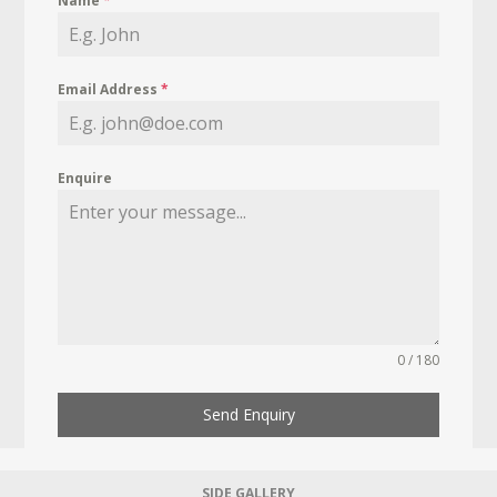
Name
*
Email Address
*
Enquire
0 / 180
Send Enquiry
SIDE GALLERY