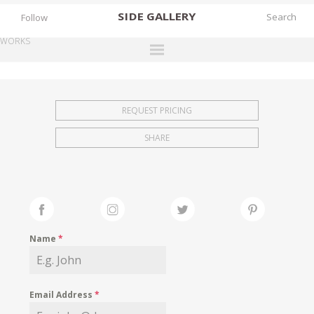
SIDE
GALLERY
Follow
WORKS
DESIGNERS
EXHIBITIONS
REQUEST PRICING
FAIRS
SHARE
WORKS
BOOKS
NEWS
STORIES
Name
*
ARCHIVES
GALLERY
Email Address
*
MY WISHLIST