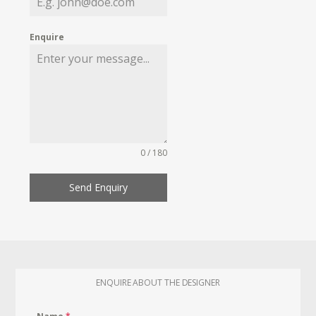
Enquire
0 / 180
Send Enquiry
ENQUIRE ABOUT THE DESIGNER