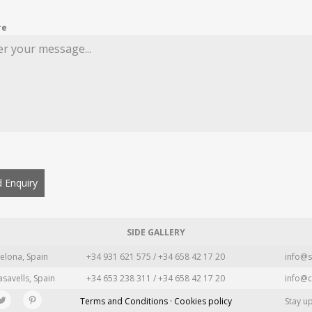
re
 Enquiry
SIDE GALLERY
elona, Spain
+34 931 621 575 / +34 658 42 17 20
info@s
asavells, Spain
+34 653 238 311 / +34 658 42 17 20
info@c
Terms and Conditions · Cookies policy
Stay u