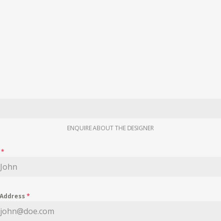
ENQUIRE ABOUT THE DESIGNER
e
*
 Address
*