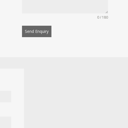
0 / 180
Send Enquiry