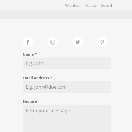
Wishlist
Follow
CHIVES
GALLERY
Name
*
Email Address
*
Enquire