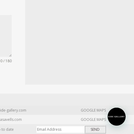
0 / 180
ide-gallery.com
GOOGLE MAPS
asavells.com
GOOGLE MAPS
p to date