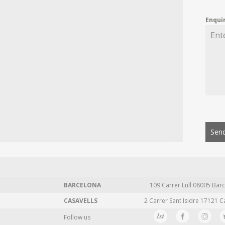
Enqui
Send
BARCELONA
109 Carrer Lull 08005 Barc
CASAVELLS
2 Carrer Sant Isidre 17121 C
Follow us