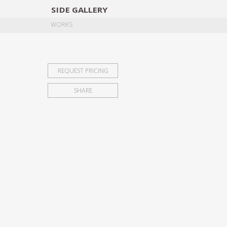
SIDE
GALLERY
DESIGNERS
EXHIB
WORKS
REQUEST PRICING
SHARE