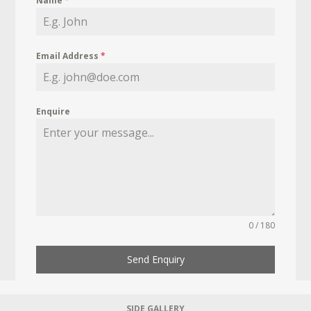
Name
*
Email Address
*
Enquire
0 / 180
Send Enquiry
SIDE GALLERY