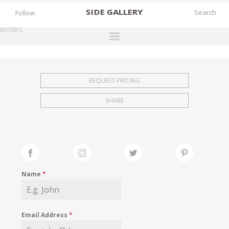
SIDE
GALLERY
Follow
WORKS
DESIGNERS
EXHIBITIONS
REQUEST PRICING
FAIRS
SHARE
WORKS
BOOKS
NEWS
STORIES
Name
*
ARCHIVES
GALLERY
Email Address
*
MY WISHLIST