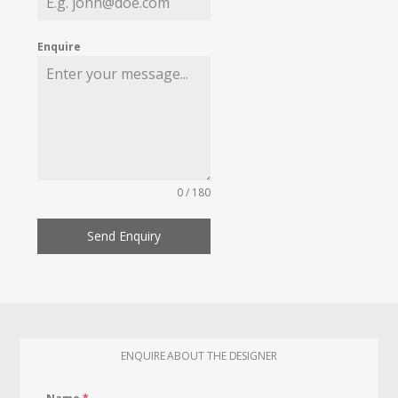
Enquire
0 / 180
Send Enquiry
ENQUIRE ABOUT THE DESIGNER