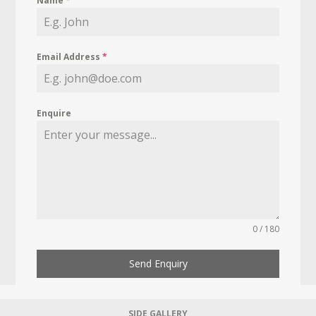
Name
*
Email Address
*
Enquire
0 / 180
Send Enquiry
SIDE GALLERY