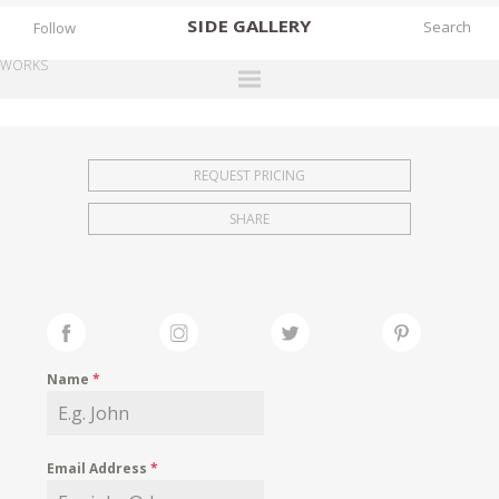
SIDE
GALLERY
Follow
WORKS
DESIGNERS
EXHIBITIONS
REQUEST PRICING
FAIRS
SHARE
WORKS
BOOKS
NEWS
STORIES
Name
*
ARCHIVES
GALLERY
Email Address
*
MY WISHLIST