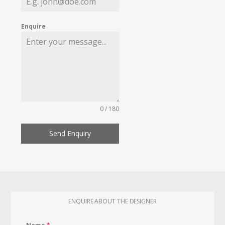
Enquire
0 / 180
Send Enquiry
ENQUIRE ABOUT THE DESIGNER