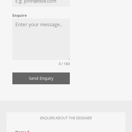
Enquire
0 / 180
Send Enquiry
ENQUIRE ABOUT THE DESIGNER