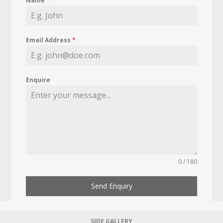
Name
*
Email Address
*
Enquire
0 / 180
Send Enquiry
SIDE GALLERY