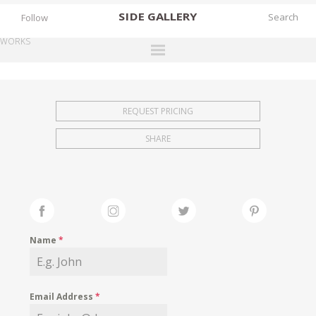
SIDE
GALLERY
Follow
WORKS
DESIGNERS
EXHIBITIONS
REQUEST PRICING
FAIRS
SHARE
WORKS
BOOKS
NEWS
STORIES
Name
*
ARCHIVES
GALLERY
Email Address
*
MY WISHLIST