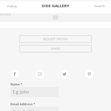
SIDE
GALLERY
Follow
WORKS
DESIGNERS
EXHIBITIONS
REQUEST PRICING
FAIRS
SHARE
WORKS
BOOKS
NEWS
STORIES
Name
*
ARCHIVES
GALLERY
Email Address
*
MY WISHLIST