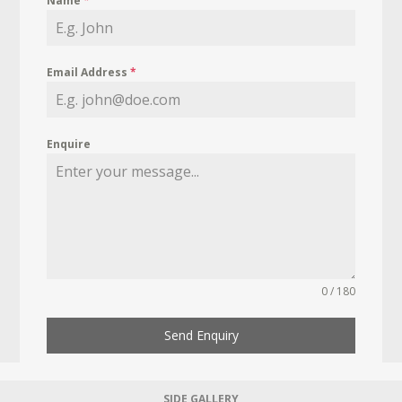
Name
*
Email Address
*
Enquire
0 / 180
Send Enquiry
SIDE GALLERY