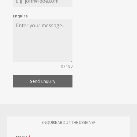
Enquire
0 / 180
Send Enquiry
ENQUIRE ABOUT THE DESIGNER