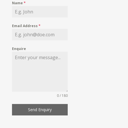
Name
*
Email Address
*
Enquire
0 / 180
Send Enquiry