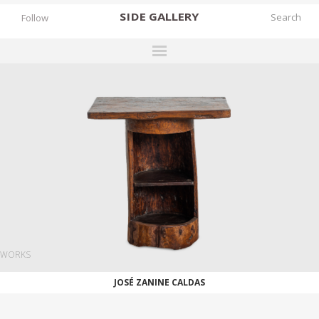
SIDE
GALLERY
Follow
DESIGNERS
EXHIBITIONS
FAIRS
WORKS
BOOKS
NEWS
STORIES
WORKS
ARCHIVES
JOSÉ ZANINE CALDAS
GALLERY
MY WISHLIST