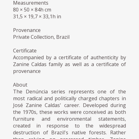
Measurements
80 × 50 × 84h cm
31,5 × 19,7 × 33,1h in
Provenance
Private Collection, Brazil
Certificate
Accompanied by a certificate of authenticity by
Zanine Caldas family as well as a certificate of
provenance
About
The Denúncia series represents one of the
most radical and politically charged chapters in
José Zanine Caldas' career. Developed during
the 1970s, these works were conceived as both
furniture and environmental statements,
created in response to the widespread
destruction of Brazil's native forests. Rather