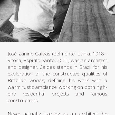
José Zanine Caldas (Belmonte, Bahia, 1918 -
Vitória, Espírito Santo, 2001) was an architect
and designer. Caldas stands in Brazil for his
exploration of the constructive qualities of
Brazilian woods, defining his work with a
warm rustic ambiance, working on both high-
end residential projects and famous
constructions.
Never actually training as an architect, he