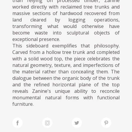
than relying on processed timber, Zanine
worked directly with reclaimed tree trunks and
massive sections of hardwood recovered from
land cleared by logging operations,
transforming what would otherwise have
become waste into sculptural objects of
exceptional presence.
This sideboard exemplifies that philosophy.
Carved from a hollow tree trunk and completed
with a solid wood top, the piece celebrates the
natural geometry, texture, and imperfections of
the material rather than concealing them. The
dialogue between the organic body of the trunk
and the refined horizontal plane of the top
reveals Zanine's unique ability to reconcile
monumental natural forms with functional
furniture.