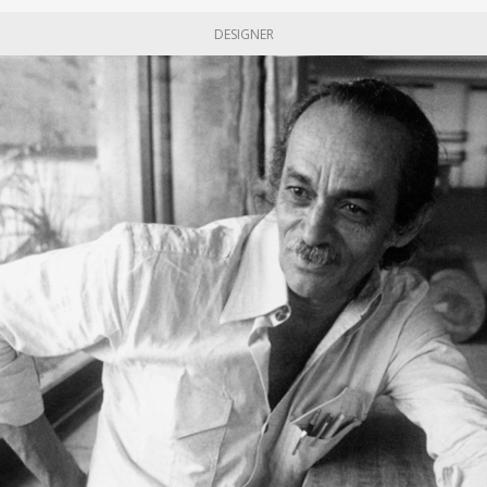
DESIGNER