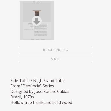
REQUEST PRICING
SHARE
Side Table / Nigh Stand Table
From "Denúncia" Series
Designed by José Zanine Caldas
Brazil, 1970s
Hollow tree trunk and solid wood