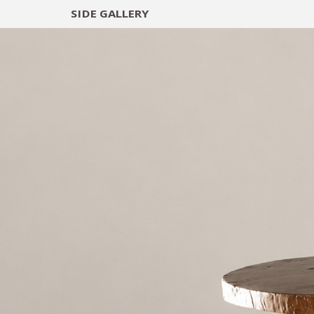
SIDE
GALLERY
DESIGNERS
EXHIB