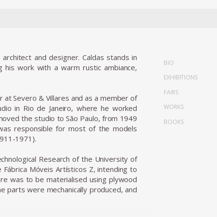
 architect and designer. Caldas stands in
BIO
ing his work with a warm rustic ambiance,
EXHIBITIONS
FAIRS
er at Severo & Villares and as a member of
WORKS
tudio in Rio de Janeiro, where he worked
oved the studio to São Paulo, from 1949
BOOKS
 was responsible for most of the models
1911-1971).
chnological Research of the University of
Fábrica Móveis Artísticos Z, intending to
iture was to be materialised using plywood
the parts were mechanically produced, and