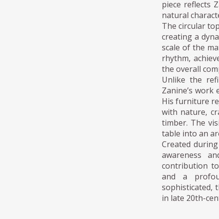
piece reflects 
natural characte
The circular to
creating a dyna
scale of the ma
rhythm, achiev
the overall com
Unlike the ref
Zanine’s work 
His furniture r
with nature, cr
timber. The vis
table into an ar
Created during
awareness and
contribution to
and a profou
sophisticated,
in late 20th-cen