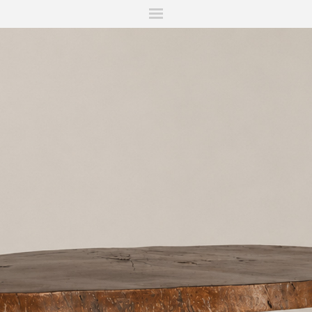
ITIONS
FAIRS
WORKS
BOOKS
NEWS
STORIES
AR
MY WISHLIST