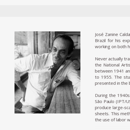
José Zanine Calda
Brazil for his ex
working on both h
Never actually tr
the National Art
between 1941 and
to 1955. The stu
presented in the 
During the 1940s,
São Paulo (IPT/US
produce large-sca
sheets. This meth
the use of labor 