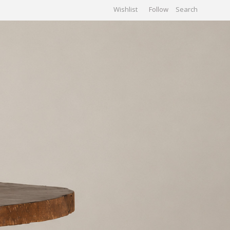
Wishlist
Follow
CHIVES
GALLERY