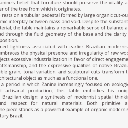
Zanine’s belief that furniture should preserve the vitality 
r of the tree from which it originates.
p rests on a tubular pedestal formed by large organic cut-ou
mic interplay between mass and void. Despite the substant
terial, the table maintains a remarkable sense of balance 
ed through the fluid geometry of the base and the clarity
position.
ined lightness associated with earlier Brazilian moderni
embraces the physical presence and irregularity of raw wo
ejects excessive industrialization in favor of direct engagem
aftsmanship, and the expressive qualities of native Brazil
ible grain, tonal variation, and sculptural cuts transform 
chitectural object as much as a functional one.
 a period in which Zanine increasingly focused on ecologi
 artisanal production, this table embodies his uniq
 Brazilian design: a synthesis of modernist spatial think
nd respect for natural materials. Both primitive a
 the piece stands as a powerful example of organic modern
tury Brazil.