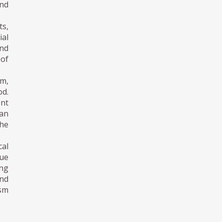
and
ts,
ial
and
 of
sm,
od.
ent
ian
the
cal
ue
ing
nd
ism