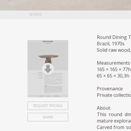
WORKS
Round Dining T
Brazil, 1970s
Solid raw wood
Measurements
165 × 165 × 77
65 × 65 × 30,3h 
Provenance
Private collect
REQUEST PRICING
About
This round din
SHARE
mature explorat
Carved from so