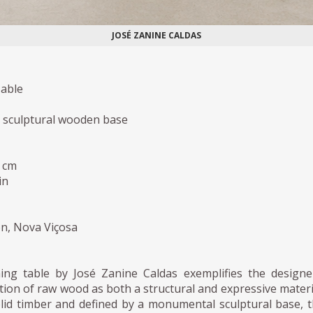
JOSÉ ZANINE CALDAS
able
, sculptural wooden base
h cm
in
ion, Nova Viçosa
ing table by José Zanine Caldas exemplifies the designe
ion of raw wood as both a structural and expressive materi
lid timber and defined by a monumental sculptural base, 