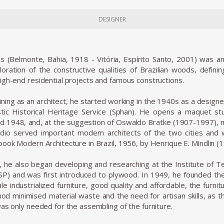
DESIGNER
s (Belmonte, Bahia, 1918 - Vitória, Espírito Santo, 2001) was an
ploration of the constructive qualities of Brazilian woods, defin
igh-end residential projects and famous constructions.
aining as an architect, he started working in the 1940s as a design
istic Historical Heritage Service (Sphan). He opens a maquet s
 1948, and, at the suggestion of Oswaldo Bratke (1907-1997), m
dio served important modern architects of the two cities and
book Modern Architecture in Brazil, 1956, by Henrique E. Mindlin (
 he also began developing and researching at the Institute of Te
P) and was first introduced to plywood. In 1949, he founded the 
le industrialized furniture, good quality and affordable, the furn
od minimised material waste and the need for artisan skills, as 
was only needed for the assembling of the furniture.