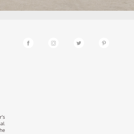
r’s
al.
the