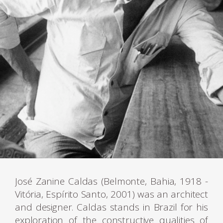
José Zanine Caldas (Belmonte, Bahia, 1918 -
Vitória, Espírito Santo, 2001) was an architect
and designer. Caldas stands in Brazil for his
exploration of the constructive qualities of