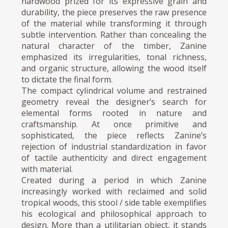
hardwood prized for its expressive grain and
durability, the piece preserves the raw presence
of the material while transforming it through
subtle intervention. Rather than concealing the
natural character of the timber, Zanine
emphasized its irregularities, tonal richness,
and organic structure, allowing the wood itself
to dictate the final form.
The compact cylindrical volume and restrained
geometry reveal the designer’s search for
elemental forms rooted in nature and
craftsmanship. At once primitive and
sophisticated, the piece reflects Zanine’s
rejection of industrial standardization in favor
of tactile authenticity and direct engagement
with material.
Created during a period in which Zanine
increasingly worked with reclaimed and solid
tropical woods, this stool / side table exemplifies
his ecological and philosophical approach to
design. More than a utilitarian object, it stands