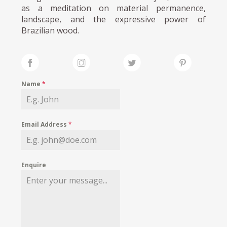
as a meditation on material permanence,
landscape, and the expressive power of
Brazilian wood.
Name
*
Email Address
*
Enquire