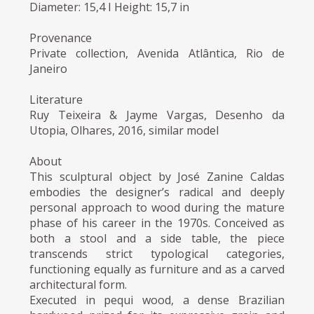
Diameter: 15,4 I Height: 15,7 in
Provenance
Private collection, Avenida Atlântica, Rio de
Janeiro
Literature
Ruy Teixeira & Jayme Vargas, Desenho da
Utopia, Olhares, 2016, similar model
About
This sculptural object by José Zanine Caldas
embodies the designer’s radical and deeply
personal approach to wood during the mature
phase of his career in the 1970s. Conceived as
both a stool and a side table, the piece
transcends strict typological categories,
functioning equally as furniture and as a carved
architectural form.
Executed in pequi wood, a dense Brazilian