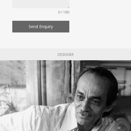
0 / 180
Send Enquiry
DESIGNER