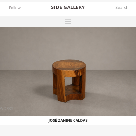
SIDE
GALLERY
Follow
DESIGNERS
EXHIBITIONS
FAIRS
WORKS
BOOKS
NEWS
STORIES
WORKS
ARCHIVES
JOSÉ ZANINE CALDAS
GALLERY
MY WISHLIST