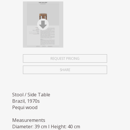
REQUEST PRICING
SHARE
Stool / Side Table
Brazil, 1970s
Pequi wood
Measurements
Diameter: 39 cm I Height: 40 cm