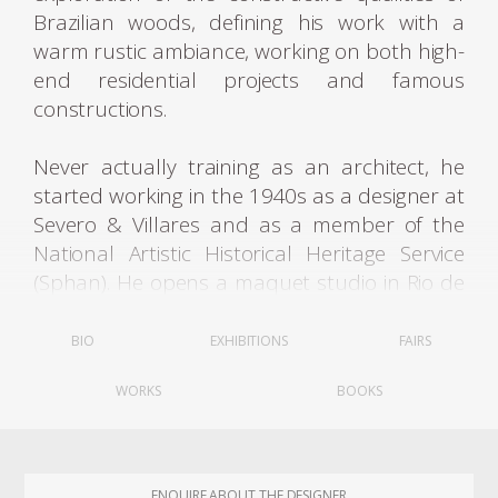
Brazilian woods, defining his work with a
warm rustic ambiance, working on both high-
end residential projects and famous
constructions.
Never actually training as an architect, he
started working in the 1940s as a designer at
Severo & Villares and as a member of the
National Artistic Historical Heritage Service
(Sphan). He opens a maquet studio in Rio de
Janeiro, where he worked between 1941 and
1948, and, at the suggestion of Oswaldo
BIO
EXHIBITIONS
FAIRS
Bratke (1907-1997), moved the studio to São
WORKS
BOOKS
Paulo, from 1949 to 1955. The studio served
important modern architects of the two cities
and was responsible for most of the models
presented in the book Modern Architecture
ENQUIRE ABOUT THE DESIGNER