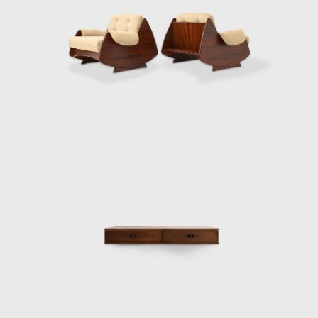
Another renowned 
thin, exquisitely
The idea works b
Zalszupin's Andor
into a multifuncti
a newspaper hold
Zalszupin does no
seat.
His experimentati
designs, Zalszupi
elements of the st
In his flagship p
seat pulled acro
attention to detai
what seem to be 
distinctively cur
meets the beauty o
The crisis of th