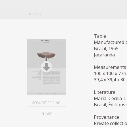
WORKS
Table
Manufactured b
Brazil, 1965
Jacaranda
Measurements
100 x 100 x 77h
39,4 x 39,4 x 30
Literature
Maria Cecilia 
REQUEST PRICING
Brasil, Édition
SHARE
Provenance
Private collecti