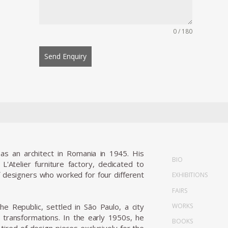
0 / 180
Send Enquiry
as an architect in Romania in 1945. His
BIO
'Atelier furniture factory, dedicated to
of designers who worked for four different
EXHIBITIONS
FAIRS
WORKS
he Republic, settled in São Paulo, a city
l transformations. In the early 1950s, he
BOOKS