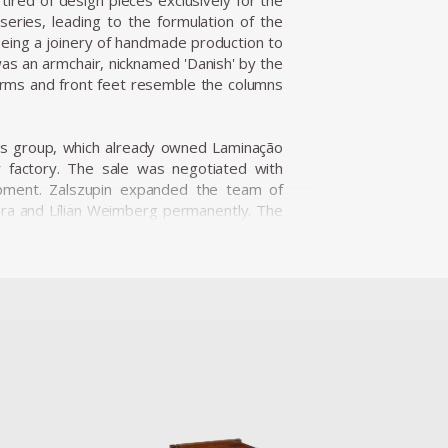
tired of design pieces exclusively for the
series, leading to the formulation of the
being a joinery of handmade production to
was an armchair, nicknamed 'Danish' by the
arms and front feet resemble the columns
ness group, which already owned Laminação
r factory. The sale was negotiated with
opment. Zalszupin expanded the team of
ira and Lílian Weimberg permanently. The
t industrial plants. Hevea, which produced
cts resulting in the establishment of the
incorporating plastic into its product line,
esigned by Robin Day. In addition to the
, which form an extraordinary collection
ece was determined by the materials. It
szupin lets the material speak for itself.