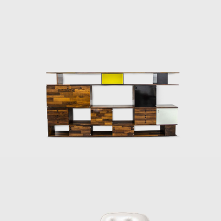
cade. Oswaldo Mellone and Paulo Jorge Pedreira opened their offic
itecture, an activity he never left.