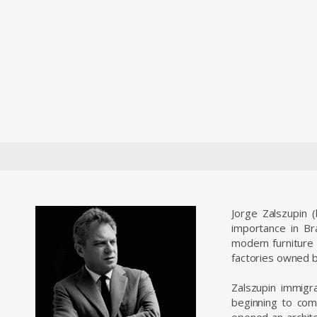
Jorge Zalszupin 
importance in Bra
modern furniture 
factories owned b
Zalszupin immigra
beginning to comm