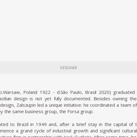
DESIGNER
(b.Warsaw, Poland 1922 - d.São Paulo, Brasil 2020) graduated 
zilian design is not yet fully documented. Besides owning the L
design, Zalszupin led a unique initiative: he coordinated a team 
y the same business group, the Forsa group.
ted to Brazil in 1949 and, after a brief stay in the capital of t
ence a grand cycle of industrial growth and significant cultura