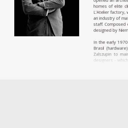
opened an archite
homes of elite cl
L'Atelier factory
an industry of ma
staff. Composed o
designed by Niem
In the early 1970
Brasil (hardware
Zalszupin to mai
designers - whic
designers baptize
The team of desig
plastic commoditi
brand, Hevea, spec
producing panels 
products sent to 
and that certainl
Among his most a
consists of two s