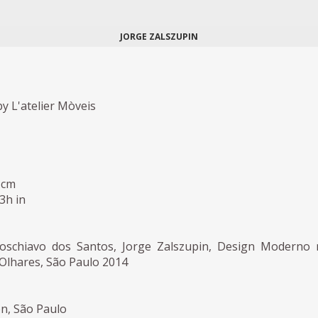
JORGE ZALSZUPIN
y L'atelier Mòveis
 cm
,3h in
Loschiavo dos Santos, Jorge Zalszupin, Design Moderno
s Olhares, São Paulo 2014
on, São Paulo