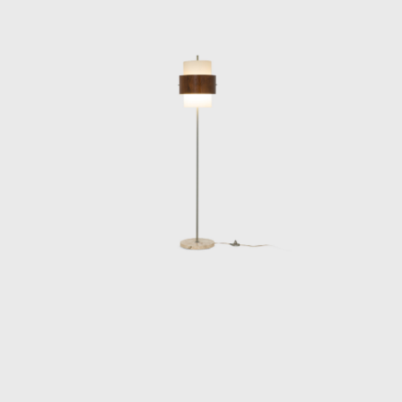
the end of the de
exclusively to arch