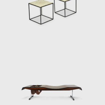
design of his was the Romana coffee table, based on a similar de
 curved wooden legs. In his work the Petalas, Zalszupin plays with 
oth as a large octagonal table and for a smaller one made of
inha table, another design inspired by nature, taking the form of
onal table with ease, cutting out an opening in the tabletop in whic
er. A newspaper holder can also be seen in his Onda bench. It
t allow this inspiration to be too obvious. Simple, straight meta
on in the conjoining of different materials resulted in projects
n explores the possibilities of stretching leather over wooden fr
ructures, creating an intriguing visual element.
roject entitled Dinamarquesa or Danish Zalszupin again played with 
ss the frame. However, in this model, he placed more emphasis
l and high-quality materials are reminiscent of jewellery, the lower
metal bracelets. The connecting joints are not exposed, yet
ved armrests. Dinamarquesa may be the embodiment of what is best
f a liberated, clear line resulting in a harmonious whole that is ful
e 1980s profoundly affected the performance of Forsa group. T