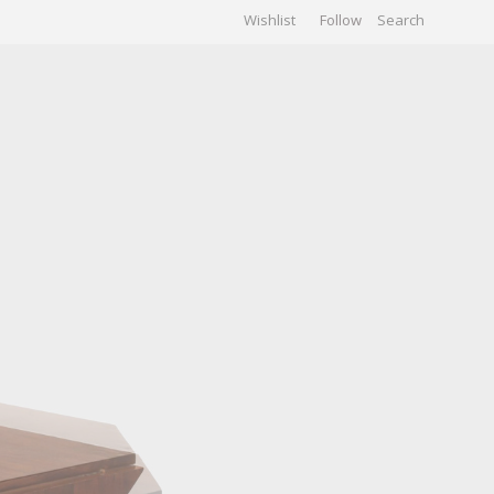
Wishlist
Follow
CHIVES
GALLERY