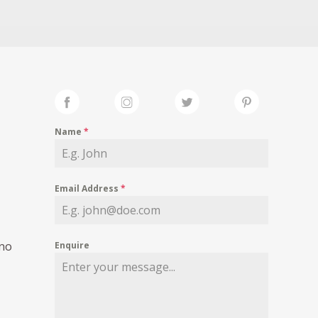
Name
*
Email Address
*
 no
Enquire