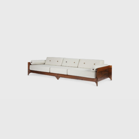
es, and Jorge Zalszupin dedicated himself