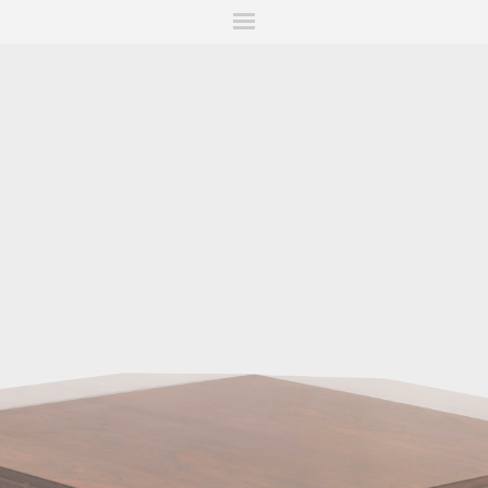
ITIONS
FAIRS
WORKS
BOOKS
NEWS
STORIES
AR
MY WISHLIST