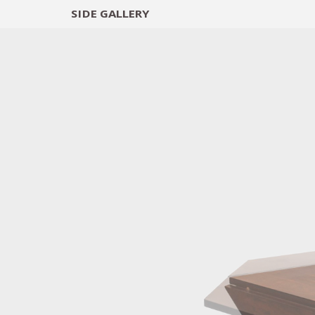
SIDE
GALLERY
DESIGNERS
EXHIB