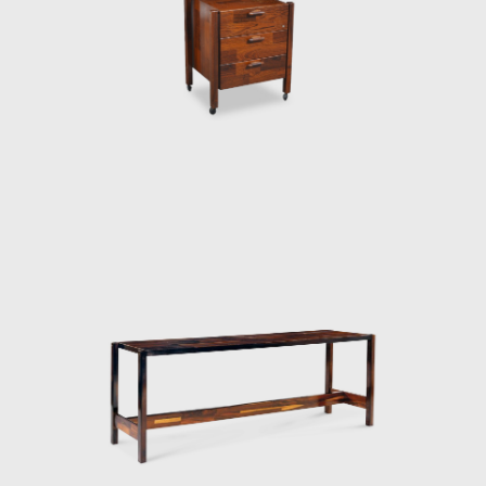
sign. It has a long marble top affixed to
an organic form inspired by flower petals.
 only four elements. Moreover, there is
 a swallow. He transforms this inspiration
h he places a double 'hanger' to be used as
s sensual lines hint at waves, although
l legs balance the ergonomic waves of the
 such as Veranda or 720. In both armchair
ames. He exposes the connecting joints and
the idea of a wooden structure and leather
 on the elegance of the silhouette. His
 part of its supporting legs are wrapped in
 there is a well-thought-out frame and
 in Zalszupin's designs: where discipline
l of emotion.
he design team abandoned the company at