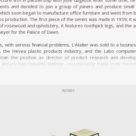
cture firm in partnership with José Gugliota. After some time, he 
ients and decided to join a group of joiners and produce small 
, which soon began to manufacture office furniture and went from 
ss production. The first piece of the series was made in 1959; it 
f rosewood and upholstery, it features toothpick legs, and the 
eyer for the Palace of Dawn.
s, with serious financial problems, L'Atelier was sold to a busi
), the Hevea plastic products industry, and the Labo compute
ntain the position as director of product research and devel
h already had Oswaldo Mellone - incorporating Paulo Jorge Pedre
d the business group and began to act as a creative laboratory.
ners enhanced the technical possibilities offered by four differen
es, started to produce a very sophisticated line of design produ
WORKS
ializing in household items sold in supermarkets. L'Atelier started 
for offices and licensing the Hille polypropylene shell chair d
the market, the design team of the Forsa group tested new ideas
y influenced the work of Oswaldo Mellone and Paulo Jorge Pedreira.
cclaimed works is the Limestone Table, the success of the pi
imple wooden structures that support a large marble tabletop. Zal