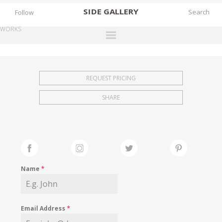
SIDE
GALLERY
Follow
WORKS
DESIGNERS
EXHIBITIONS
REQUEST PRICING
FAIRS
SHARE
WORKS
BOOKS
NEWS
STORIES
Name
*
ARCHIVES
GALLERY
Email Address
*
MY WISHLIST