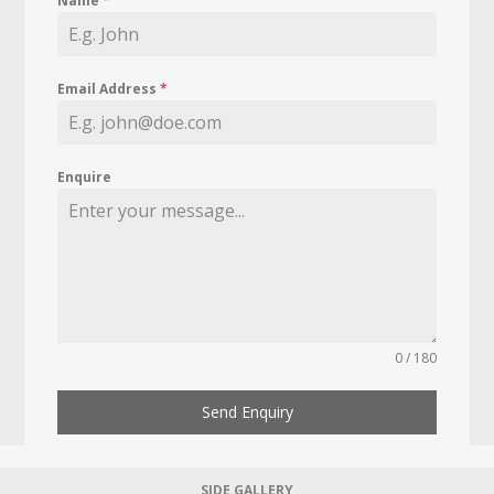
Name
*
Email Address
*
Enquire
0 / 180
Send Enquiry
SIDE GALLERY