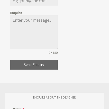
Enquire
0 / 180
Send Enquiry
ENQUIRE ABOUT THE DESIGNER