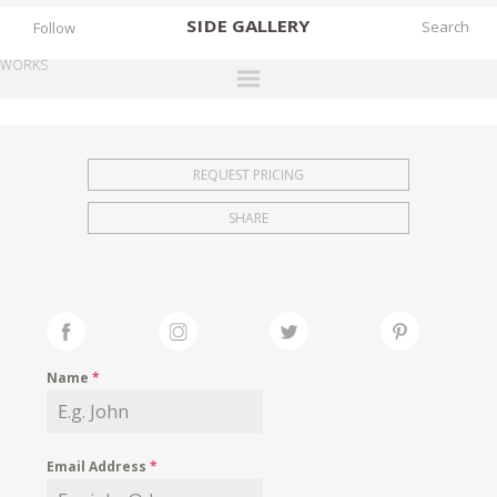
SIDE
GALLERY
Follow
WORKS
DESIGNERS
EXHIBITIONS
REQUEST PRICING
FAIRS
SHARE
WORKS
BOOKS
NEWS
STORIES
Name
*
ARCHIVES
GALLERY
Email Address
*
MY WISHLIST