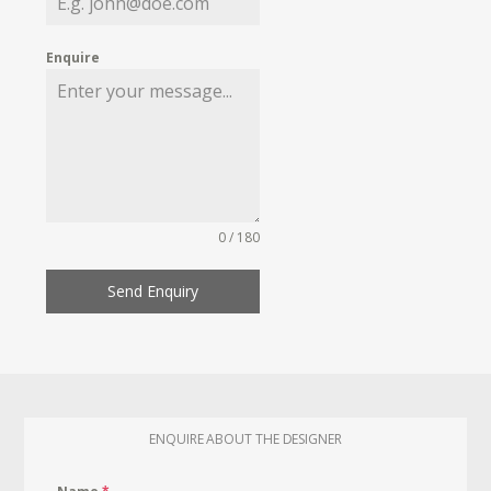
Enquire
0 / 180
Send Enquiry
ENQUIRE ABOUT THE DESIGNER