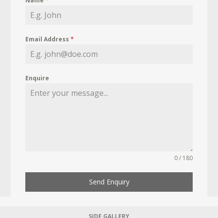
Name
*
Email Address
*
Enquire
0 / 180
Send Enquiry
SIDE GALLERY