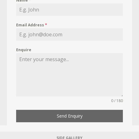
Name
*
Email Address
*
Enquire
0 / 180
Send Enquiry
SIDE GALLERY