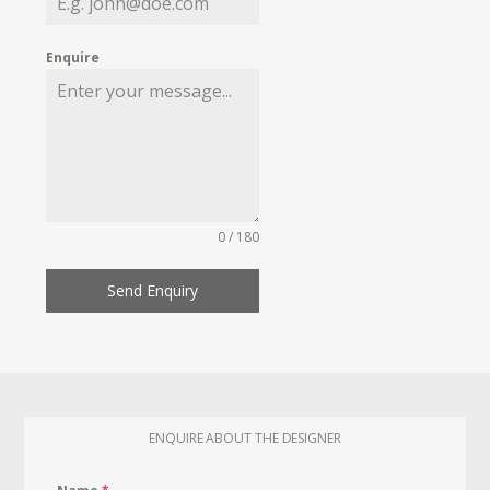
Enquire
0 / 180
Send Enquiry
ENQUIRE ABOUT THE DESIGNER