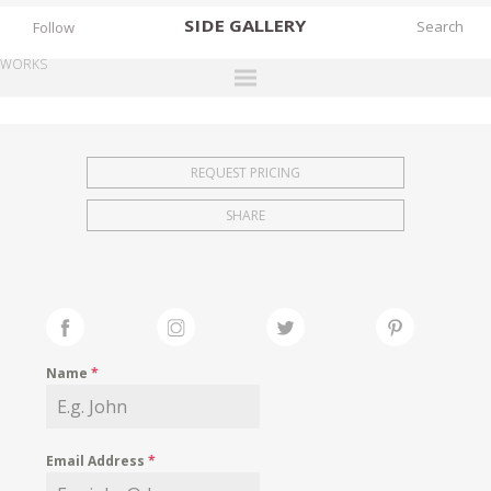
SIDE
GALLERY
Follow
WORKS
DESIGNERS
EXHIBITIONS
REQUEST PRICING
FAIRS
SHARE
WORKS
BOOKS
NEWS
STORIES
Name
*
ARCHIVES
GALLERY
Email Address
*
MY WISHLIST