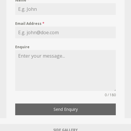
Name
*
Email Address
*
Enquire
0 / 180
Send Enquiry
SIDE GALLERY