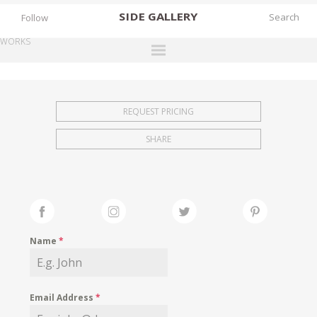
SIDE
GALLERY
Follow
WORKS
DESIGNERS
EXHIBITIONS
REQUEST PRICING
FAIRS
SHARE
WORKS
BOOKS
NEWS
STORIES
Name
*
ARCHIVES
GALLERY
Email Address
*
MY WISHLIST