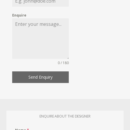
Enquire
0 / 180
Send Enquiry
ENQUIRE ABOUT THE DESIGNER