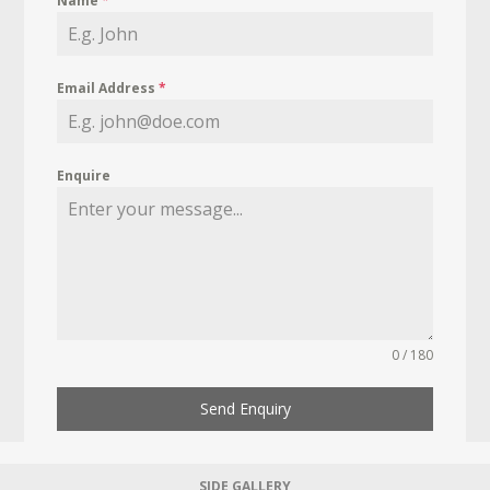
Name
*
Email Address
*
Enquire
0 / 180
Send Enquiry
SIDE GALLERY