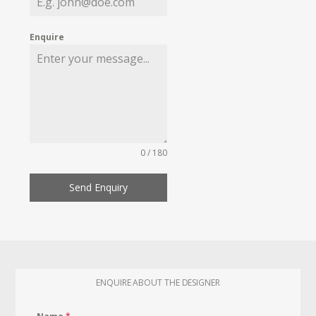
Enquire
0 / 180
Send Enquiry
ENQUIRE ABOUT THE DESIGNER