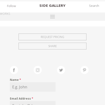
SIDE
GALLERY
Follow
WORKS
DESIGNERS
EXHIBITIONS
REQUEST PRICING
FAIRS
SHARE
WORKS
BOOKS
NEWS
STORIES
Name
*
ARCHIVES
GALLERY
Email Address
*
MY WISHLIST