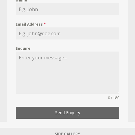
Name
*
Email Address
*
Enquire
0 / 180
Send Enquiry
SIDE GALLERY