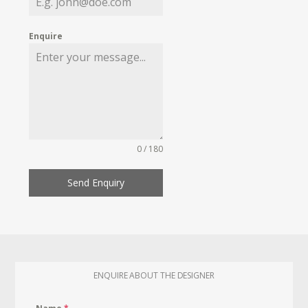
Enquire
0 / 180
Send Enquiry
ENQUIRE ABOUT THE DESIGNER