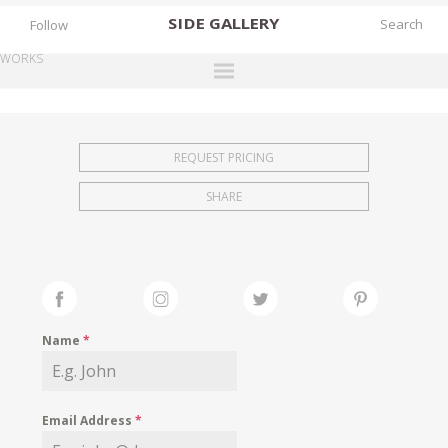
SIDE
GALLERY
Follow
WORKS
DESIGNERS
EXHIBITIONS
REQUEST PRICING
FAIRS
SHARE
WORKS
BOOKS
NEWS
STORIES
Name
*
ARCHIVES
GALLERY
Email Address
*
MY WISHLIST