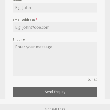
Name
*
Email Address
*
Enquire
0 / 180
Send Enquiry
SIDE GALLERY