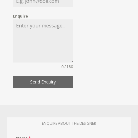
Enquire
0 / 180
Send Enquiry
ENQUIRE ABOUT THE DESIGNER