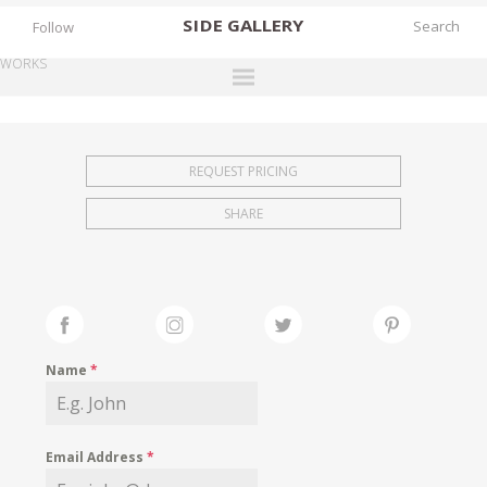
SIDE
GALLERY
Follow
WORKS
DESIGNERS
EXHIBITIONS
REQUEST PRICING
FAIRS
SHARE
WORKS
BOOKS
NEWS
STORIES
Name
*
ARCHIVES
GALLERY
Email Address
*
MY WISHLIST