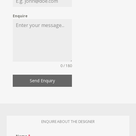
Enquire
0 / 180
Send Enquiry
ENQUIRE ABOUT THE DESIGNER