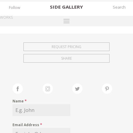
SIDE
GALLERY
Follow
WORKS
DESIGNERS
EXHIBITIONS
REQUEST PRICING
FAIRS
SHARE
WORKS
BOOKS
NEWS
STORIES
Name
*
ARCHIVES
GALLERY
Email Address
*
MY WISHLIST