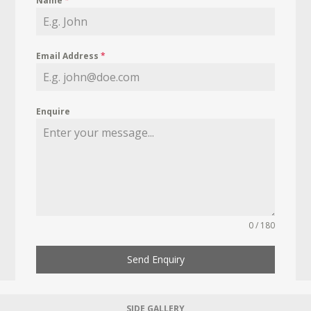
Name
*
Email Address
*
Enquire
0 / 180
Send Enquiry
SIDE GALLERY