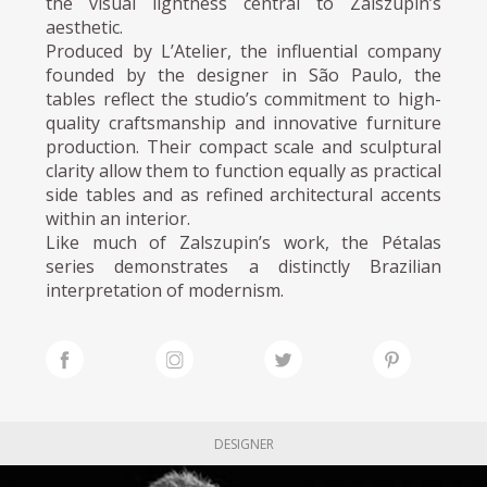
the visual lightness central to Zalszupin’s
aesthetic.
Produced by L’Atelier, the influential company
founded by the designer in São Paulo, the
tables reflect the studio’s commitment to high-
quality craftsmanship and innovative furniture
production. Their compact scale and sculptural
clarity allow them to function equally as practical
side tables and as refined architectural accents
within an interior.
Like much of Zalszupin’s work, the Pétalas
series demonstrates a distinctly Brazilian
interpretation of modernism.
DESIGNER