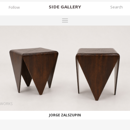
SIDE
GALLERY
Follow
DESIGNERS
EXHIBITIONS
FAIRS
WORKS
BOOKS
NEWS
STORIES
WORKS
ARCHIVES
JORGE ZALSZUPIN
GALLERY
MY WISHLIST