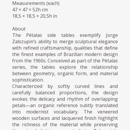
Measurements (each)
47 × 47 × 52h cm
18,5 × 18,5 × 20,5h in
About
The Pétalas side tables exemplify Jorge
Zalszupin’s ability to merge sculptural elegance
with refined craftsmanship, qualities that define
the finest examples of Brazilian modern design
from the 1960s. Conceived as part of the Pétalas
series, the tables explore the relationship
between geometry, organic form, and material
sophistication.
Characterized by softly curved lines and
carefully balanced proportions, the design
evokes the delicacy and rhythm of overlapping
petals—an organic reference subtly translated
into modernist vocabulary. The veneered
wooden surfaces and lacquered finish highlight
the richness of the material while preserving