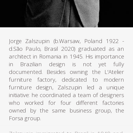
Jorge Zalszupin (b.Warsaw, Poland 1922 -
d.São Paulo, Brasil 2020) graduated as an
architect in Romania in 1945. His importance
in Brazilian design is not yet fully
documented. Besides owning the L'Atelier
furniture factory, dedicated to modern
furniture design, Zalszupin led a unique
initiative: he coordinated a team of designers
who worked for four different factories
owned by the same business group, the
Forsa group.