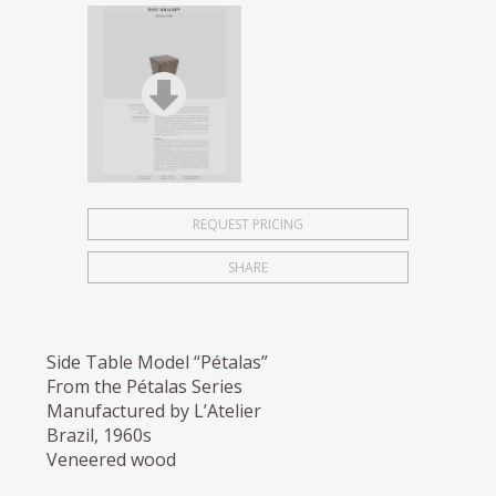
REQUEST PRICING
SHARE
Side Table Model “Pétalas”
From the Pétalas Series
Manufactured by L’Atelier
Brazil, 1960s
Veneered wood