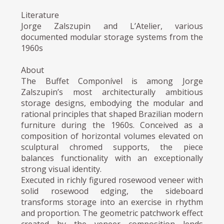
Literature
Jorge Zalszupin and L’Atelier, various
documented modular storage systems from the
1960s
About
The Buffet Componível is among Jorge
Zalszupin’s most architecturally ambitious
storage designs, embodying the modular and
rational principles that shaped Brazilian modern
furniture during the 1960s. Conceived as a
composition of horizontal volumes elevated on
sculptural chromed supports, the piece
balances functionality with an exceptionally
strong visual identity.
Executed in richly figured rosewood veneer with
solid rosewood edging, the sideboard
transforms storage into an exercise in rhythm
and proportion. The geometric patchwork effect