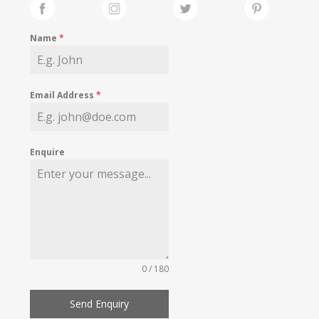
Name
*
Email Address
*
Enquire
0 / 180
Send Enquiry