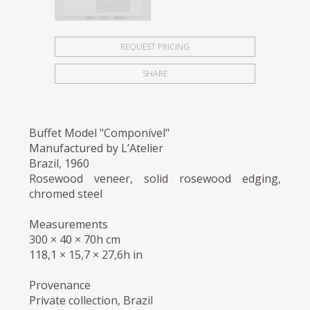
REQUEST PRICING
SHARE
Buffet Model "Componível"
Manufactured by L’Atelier
Brazil, 1960
Rosewood veneer, solid rosewood edging,
chromed steel
Measurements
300 × 40 × 70h cm
118,1 × 15,7 × 27,6h in
Provenance
Private collection, Brazil