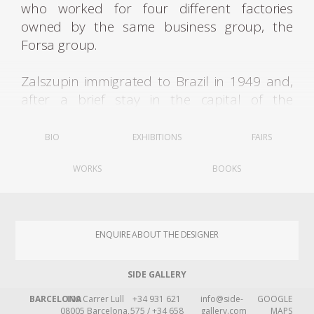
who worked for four different factories
owned by the same business group, the
Forsa group.
Zalszupin immigrated to Brazil in 1949 and,
after a brief stay in the capital of the
Republic, settled in São Paulo, a city
beginning to commence a grand cycle of
BIO
EXHIBITIONS
FAIRS
industrial growth and significant cultural
WORKS
BOOKS
transformations. In the early 1950s, he
opened an architecture firm in partnership
with José Gugliota. After some time, he tired of
design pieces exclusively for the homes of
ENQUIRE ABOUT THE DESIGNER
elite clients and decided to join a group of
joiners and produce small series, leading to
SIDE GALLERY
the formulation of the L'Atelier factory, which
soon began to manufacture office furniture
BARCELONA
109 Carrer Lull
+34 931 621
info@side-
GOOGLE
08005 Barcelona,
575 / +34 658
gallery.com
MAPS