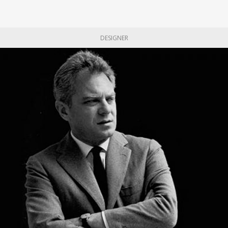
DESIGNER