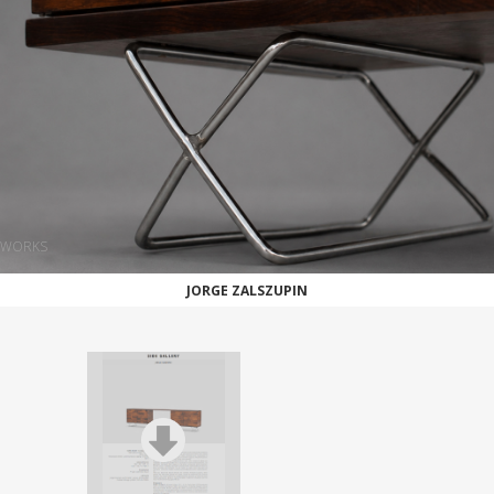
WORKS
JORGE ZALSZUPIN