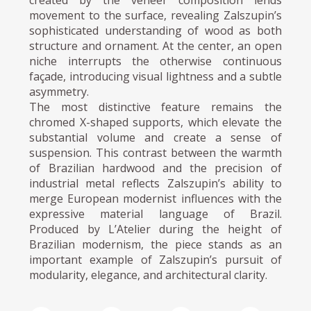
created by the veneer composition lends
movement to the surface, revealing Zalszupin’s
sophisticated understanding of wood as both
structure and ornament. At the center, an open
niche interrupts the otherwise continuous
façade, introducing visual lightness and a subtle
asymmetry.
The most distinctive feature remains the
chromed X-shaped supports, which elevate the
substantial volume and create a sense of
suspension. This contrast between the warmth
of Brazilian hardwood and the precision of
industrial metal reflects Zalszupin’s ability to
merge European modernist influences with the
expressive material language of Brazil.
Produced by L’Atelier during the height of
Brazilian modernism, the piece stands as an
important example of Zalszupin’s pursuit of
modularity, elegance, and architectural clarity.