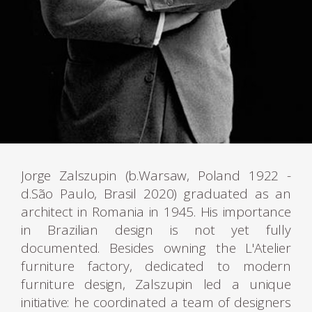
Jorge Zalszupin (b.Warsaw, Poland 1922 -
d.São Paulo, Brasil 2020) graduated as an
architect in Romania in 1945. His importance
in Brazilian design is not yet fully
documented. Besides owning the L'Atelier
furniture factory, dedicated to modern
furniture design, Zalszupin led a unique
initiative: he coordinated a team of designers