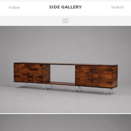
SIDE
GALLERY
Follow
DESIGNERS
EXHIBITIONS
FAIRS
WORKS
BOOKS
NEWS
STORIES
ARCHIVES
GALLERY
MY WISHLIST