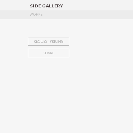
SIDE
GALLERY
DESIGNERS
EXHIB
WORKS
REQUEST PRICING
SHARE