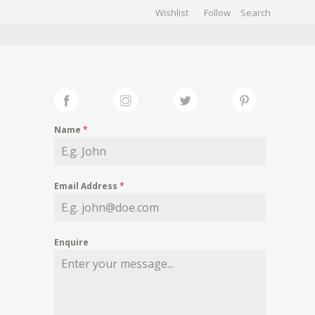
Wishlist
Follow
CHIVES
GALLERY
Name
*
Email Address
*
Enquire