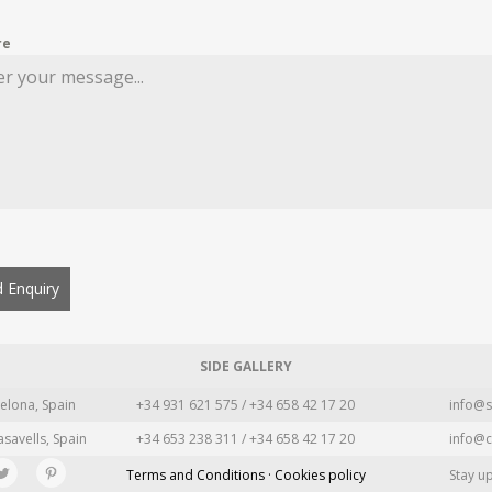
re
 Enquiry
SIDE GALLERY
elona, Spain
+34 931 621 575 / +34 658 42 17 20
info@s
asavells, Spain
+34 653 238 311 / +34 658 42 17 20
info@c
Terms and Conditions · Cookies policy
Stay u