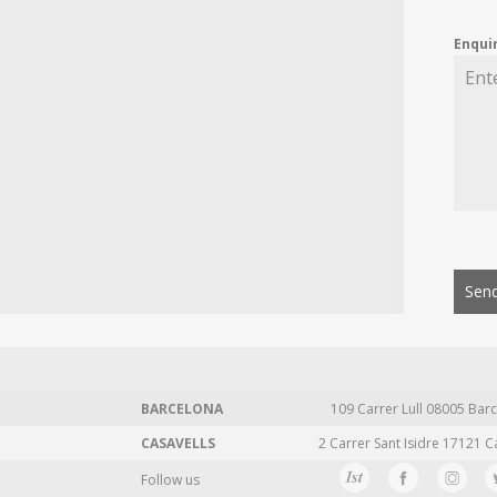
Enqui
Send
BARCELONA
109 Carrer Lull 08005 Barc
CASAVELLS
2 Carrer Sant Isidre 17121 C
Follow us