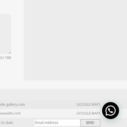
0 / 180
ide-gallery.com
GOOGLE MAPS
asavells.com
GOOGLE MAPS
p to date