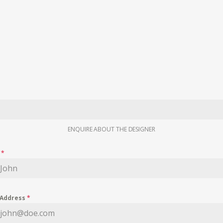
ENQUIRE ABOUT THE DESIGNER
e
*
 Address
*