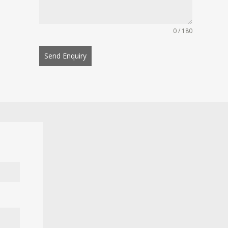
0 / 180
Send Enquiry