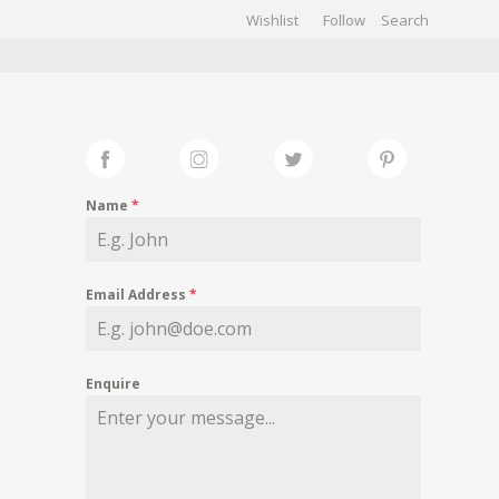
Wishlist
Follow
CHIVES
GALLERY
Name
*
Email Address
*
Enquire