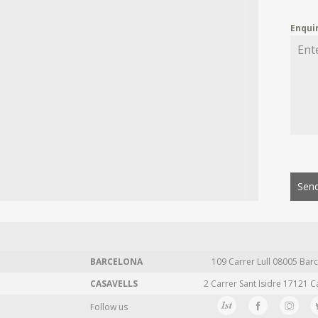
Enqui
Send
BARCELONA
109 Carrer Lull 08005 Barc
CASAVELLS
2 Carrer Sant Isidre 17121 C
Follow us