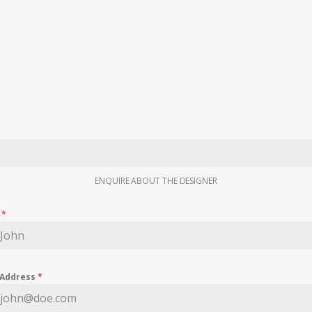
ENQUIRE ABOUT THE DESIGNER
e
*
 Address
*