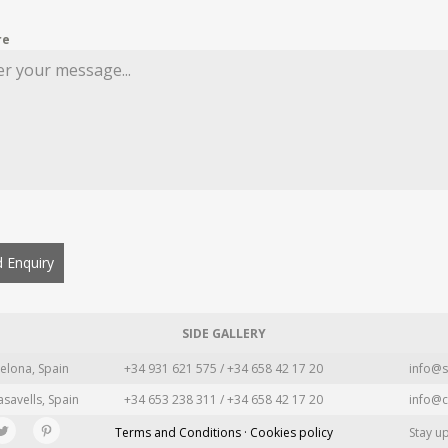
re
 Enquiry
SIDE GALLERY
elona, Spain
+34 931 621 575 / +34 658 42 17 20
info@s
asavells, Spain
+34 653 238 311 / +34 658 42 17 20
info@c
Terms and Conditions · Cookies policy
Stay u