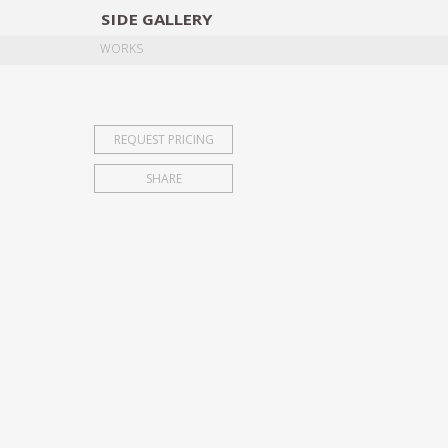
SIDE
GALLERY
DESIGNERS
EXHIB
WORKS
REQUEST PRICING
SHARE