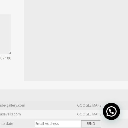
0 / 180
ide-gallery.com
GOOGLE MAPS
asavells.com
GOOGLE MAPS
p to date