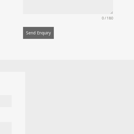
0 / 180
Send Enquiry