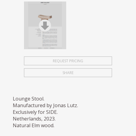
REQUEST PRICING
SHARE
Lounge Stool.
Manufactured by Jonas Lutz.
Exclusively for SIDE.
Netherlands, 2023.
Natural Elm wood.