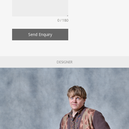
0 / 180
Send Enquiry
DESIGNER