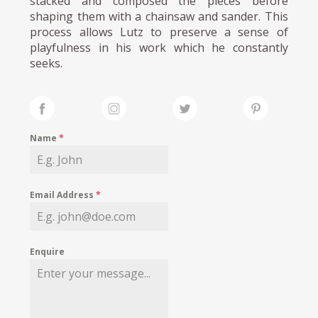
stacked and composed the pieces before
shaping them with a chainsaw and sander. This
process allows Lutz to preserve a sense of
playfulness in his work which he constantly
seeks.
Name
*
Email Address
*
Enquire