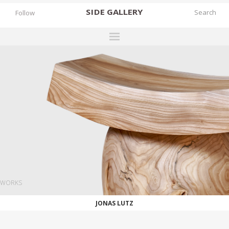
SIDE
GALLERY
Follow
DESIGNERS
EXHIBITIONS
FAIRS
WORKS
BOOKS
NEWS
STORIES
WORKS
ARCHIVES
JONAS LUTZ
GALLERY
MY WISHLIST