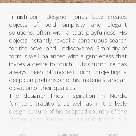
Finnish-born designer Jonas Lutz creates
objects of bold simplicity and elegant
solutions, often with a tacit playfulness. His
objects instantly reveal a continuous search
for the novel and undiscovered. Simplicity of
form is well balanced with a gentleness that
invites a desire to touch. Lutz’s furniture has
always been of modest form, projecting a
deep comprehension of his materials, and an
elevation of their qualities.
The designer finds inspiration in Nordic
furniture traditions as well as in the lively
design culture of his adopted country of the
Netherlands. Fuelled by an upbringing in a
creative milieu his instinct and sensibility to
materials intimates that of a sculptor’s act.
BIO
EXHIBITIONS
FAIRS