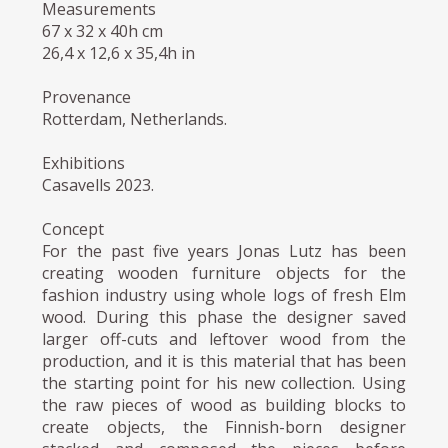
Measurements
67 x 32 x 40h cm
26,4 x 12,6 x 35,4h in
Provenance
Rotterdam, Netherlands.
Exhibitions
Casavells 2023.
Concept
For the past five years Jonas Lutz has been
creating wooden furniture objects for the
fashion industry using whole logs of fresh Elm
wood. During this phase the designer saved
larger off-cuts and leftover wood from the
production, and it is this material that has been
the starting point for his new collection. Using
the raw pieces of wood as building blocks to
create objects, the Finnish-born designer