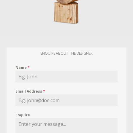
ENQUIRE ABOUT THE DESIGNER
Name
*
Email Address
*
Enquire