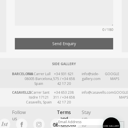
0 / 180
Send Enquiry
SIDE GALLERY
BARCELONA
109 Carrer Lull
+34 931 621
info@side-
GOOGLE
08005 Barcelona,
575 / +34 658
gallery.com
MAPS
Spain
42 17 20
CASAVELLS
2 Carrer Sant
+34 653 238
info@casavells.com
GOOGLE
Isidre 17121
311 / +34 658
MAPS
Casavells, Spain
42 17 20
Follow
Terms
Stay
us
and
up
Conditions
to