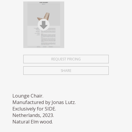
REQUEST PRICING
SHARE
Lounge Chair.
Manufactured by Jonas Lutz.
Exclusively for SIDE.
Netherlands, 2023.
Natural Elm wood.