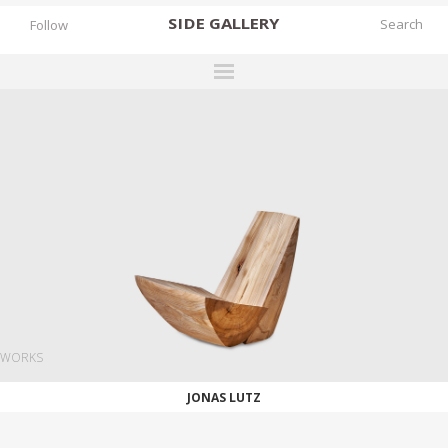
SIDE
GALLERY
Follow
DESIGNERS
EXHIBITIONS
FAIRS
WORKS
BOOKS
NEWS
STORIES
WORKS
ARCHIVES
JONAS LUTZ
GALLERY
MY WISHLIST