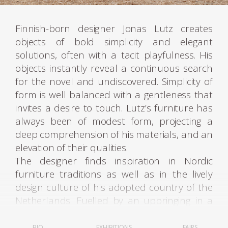
Finnish-born designer Jonas Lutz creates
objects of bold simplicity and elegant
solutions, often with a tacit playfulness. His
objects instantly reveal a continuous search
for the novel and undiscovered. Simplicity of
form is well balanced with a gentleness that
invites a desire to touch. Lutz’s furniture has
always been of modest form, projecting a
deep comprehension of his materials, and an
elevation of their qualities.
The designer finds inspiration in Nordic
furniture traditions as well as in the lively
design culture of his adopted country of the
Netherlands. Fuelled by an upbringing in a
creative milieu his instinct and sensibility to
materials intimates that of a sculptor’s act.
BIO
EXHIBITIONS
FAIRS