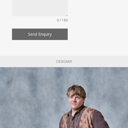
0 / 180
Send Enquiry
DESIGNER