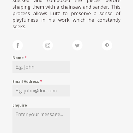
stacked and composed the pieces before
shaping them with a chainsaw and sander. This
process allows Lutz to preserve a sense of
playfulness in his work which he constantly
seeks.
Name
*
Email Address
*
Enquire