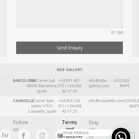
0 / 180
Send Enquiry
SIDE GALLERY
BARCELONA
109 Carrer Lull
+34 931 621
info@side-
GOOGLE
08005 Barcelona,
575 / +34 658
gallery.com
MAPS
Spain
42 17 20
CASAVELLS
2 Carrer Sant
+34 653 238
info@casavells.com
GOOGLE
Isidre 17121
311 / +34 658
MAPS
Casavells, Spain
42 17 20
Follow
Terms
Stay
us
and
up
Conditions
to