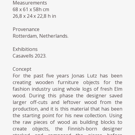
Measurements
68 x 61 x 58h cm
26,8 x 24 x 22,8 h in
Provenance
Rotterdam, Netherlands.
Exhibitions
Casavells 2023.
Concept
For the past five years Jonas Lutz has been
creating wooden furniture objects for the
fashion industry using whole logs of fresh Elm
wood. During this phase the designer saved
larger off-cuts and leftover wood from the
production, and it is this material that has been
the starting point for his new collection. Using
the raw pieces of wood as building blocks to
create objects, the Finnish-born designer