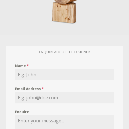
ENQUIRE ABOUT THE DESIGNER
Name
*
Email Address
*
Enquire