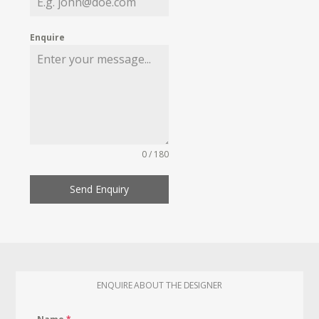
Enquire
0 / 180
Send Enquiry
ENQUIRE ABOUT THE DESIGNER