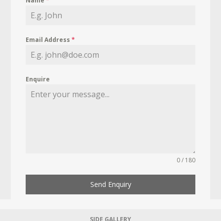
Name
*
Email Address
*
Enquire
0 / 180
Send Enquiry
SIDE GALLERY