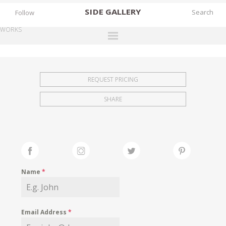
SIDE
GALLERY
Follow
WORKS
DESIGNERS
EXHIBITIONS
REQUEST PRICING
FAIRS
SHARE
WORKS
BOOKS
NEWS
STORIES
Name
*
ARCHIVES
GALLERY
Email Address
*
MY WISHLIST