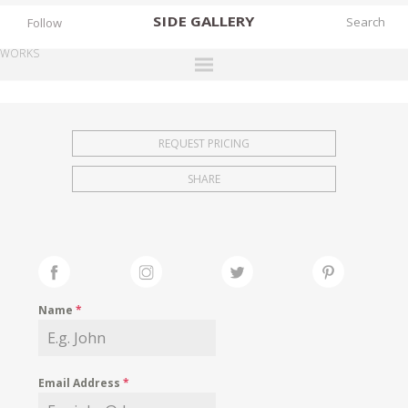
SIDE
GALLERY
Follow
WORKS
DESIGNERS
EXHIBITIONS
REQUEST PRICING
FAIRS
SHARE
WORKS
BOOKS
NEWS
STORIES
Name
*
ARCHIVES
GALLERY
Email Address
*
MY WISHLIST