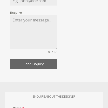
Enquire
0 / 180
Send Enquiry
ENQUIRE ABOUT THE DESIGNER