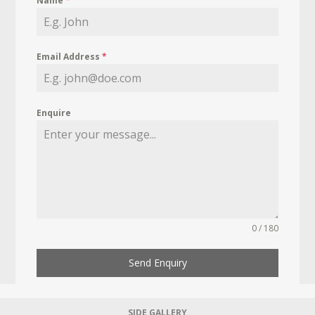
Name
*
Email Address
*
Enquire
0 / 180
Send Enquiry
SIDE GALLERY