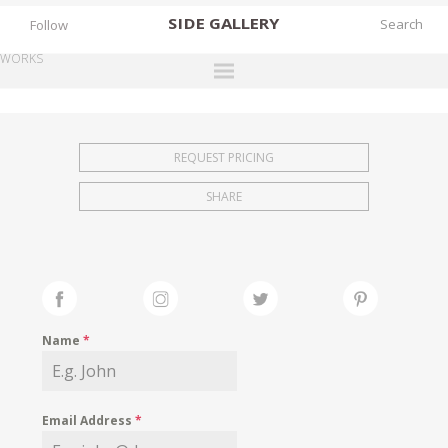
SIDE
GALLERY
Follow
WORKS
DESIGNERS
EXHIBITIONS
REQUEST PRICING
FAIRS
SHARE
WORKS
BOOKS
NEWS
STORIES
Name
*
ARCHIVES
GALLERY
Email Address
*
MY WISHLIST