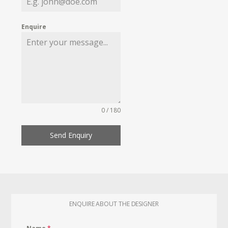
Enquire
0 / 180
Send Enquiry
ENQUIRE ABOUT THE DESIGNER