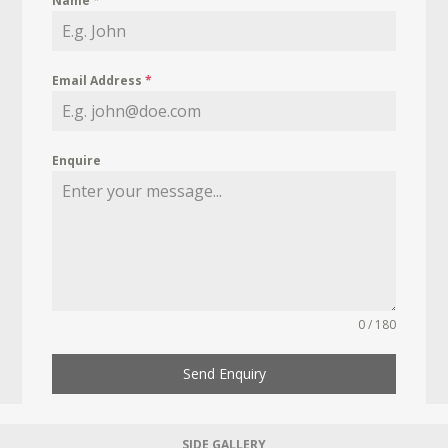
Name
*
Email Address
*
Enquire
0 / 180
Send Enquiry
SIDE GALLERY