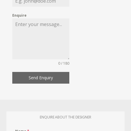
Enquire
0 / 180
Send Enquiry
ENQUIRE ABOUT THE DESIGNER