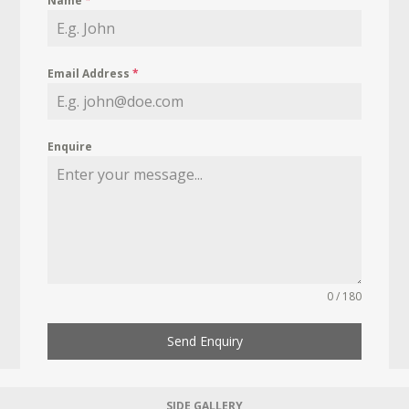
Name
*
Email Address
*
Enquire
0 / 180
Send Enquiry
SIDE GALLERY