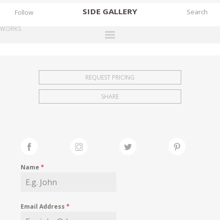
SIDE
GALLERY
Follow
WORKS
DESIGNERS
EXHIBITIONS
REQUEST PRICING
FAIRS
SHARE
WORKS
BOOKS
NEWS
STORIES
Name
*
ARCHIVES
GALLERY
Email Address
*
MY WISHLIST