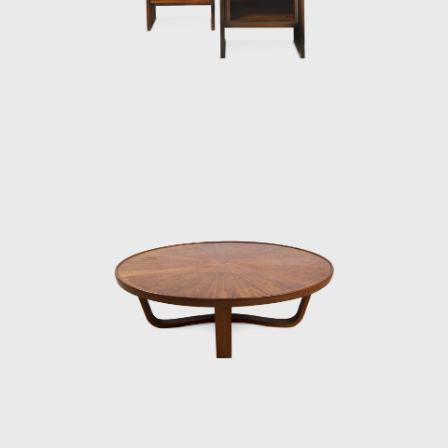
later, he founded Langenbach & Tenreiro,
which would become renowned for its
modern furniture designs. Tenreiro's partner
insisted on selling traditional furniture, while
Tenreiro argued for a modern sensibility. In
the early years, Tenreiro designed both
conservative and modern furniture for their
inventory. However, by the late 1940s, the
modern movement had taken hold in Brazil,
and when only Tenreiro's original pieces sold,
the shop dedicated itself solely to
contemporary designs.
His success as a designer commenced in
1942 when he was commissioned to design
and manufacture the furniture for the
residence of Francisco Inácio Peixoto, in