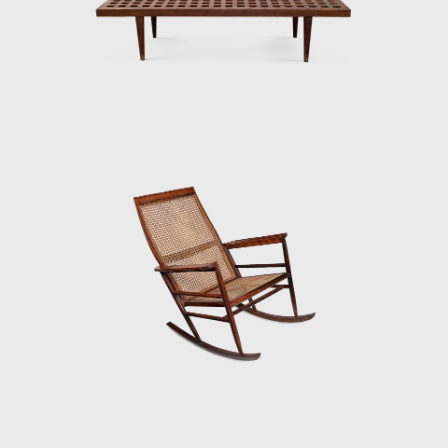
furniture to a tropical climate; together with
these organic compositions, other works of
Tenreiro's, such as the Structural Chair,
present straight lines, and geometric
elements, creating structures from both
wood (1957) and metal (1961). Tenreiro's
deep knowledge of wood is illustrated
through the poetic features in his works.
At the end of the 1960s, he closed his stores
and stopped manufacturing furniture for
personal and market reasons. Instead, he
returned to the realms of painting and
dedicated himself to sculpture. Techniques
discovered during his design days can be
seen in his sculptures. For example, the
chromatic composition of woods he