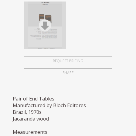
REQUEST PRICING
SHARE
Pair of End Tables
Manufactured by Bloch Editores
Brazil, 1970s
Jacaranda wood
Measurements