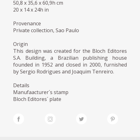
50,8 x 35,6 x 60,9h cm
20 x 14 x 24h in
Provenance
Private collection, Sao Paulo
Origin
This design was created for the Bloch Editores
S.A. Building, a Brazilian publishing house
founded in 1952 and closed in 2000, furnished
by Sergio Rodrigues and Joaquim Tenreiro.
Details
Manufaacturer´s stamp
Bloch Editores´ plate