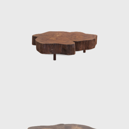
Cataguases, in the interior of Minas Gerais.
The residence was designed by architect
Oscar Niemeyer (1907 - 2012), to whose work
Joaquim identified beautifully, creating the
commissioned pieces in assimilation with the
purity of Niemeyer's architectural forms. The
furniture Tenreiro designed for this project
were the first pieces made by him in which it
is possible to distinguish the sober beauty of
form and the wise use of Brazilian wood so
identifiable in his works throughout the next
two decades.
The Light Armchair (ca.1942), made in ivory
wood, with a darker version in imbuia, was
upholstered in fabric stamped by Fayga
Ostrower (1920 - 2001) and one of his most