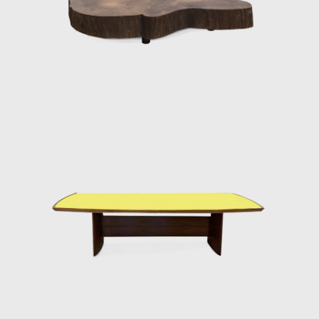
famous pieces. The chair was conceived
according to his principle that Brazilian
furniture should be light; in Tenreiro's words,
lightness has nothing to do with the weight
itself but with grace and functionality.
Testimony to the ideological alignment of
modern Brazilian furniture, Tenreiro's design
is rooted in the principle of stripping back the
unnecessary to demonstrate the true
beauty of an object while maintaining the
utmost function.
His acclaimed Three-legged Chair (ca.1947)
associates geometry with colour through the
particular use of Brazilian woods. It is
chromatically innovative composed of a
combination of timbers (imbuia, roxinho,