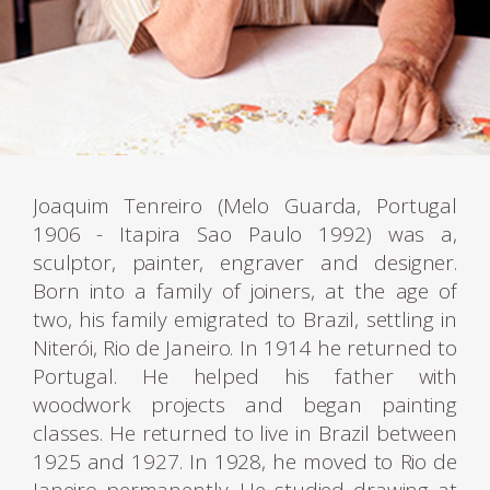
Joaquim Tenreiro (Melo Guarda, Portugal
1906 - Itapira Sao Paulo 1992) was a,
sculptor, painter, engraver and designer.
Born into a family of joiners, at the age of
two, his family emigrated to Brazil, settling in
Niterói, Rio de Janeiro. In 1914 he returned to
Portugal. He helped his father with
woodwork projects and began painting
classes. He returned to live in Brazil between
1925 and 1927. In 1928, he moved to Rio de
Janeiro permanently. He studied drawing at