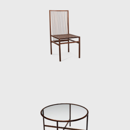
employed in the Three-Foot Chair was later
resumed in some sculptural reliefs, in which
the artist explores the differences in color,
textures, and the veins of wood; his work
Circles (1979) demonstrated this.
Tenreiro's productions are renowned for
their combination of modern characteristics
that define mid-century Brazilian furniture,
such as simplicity, the use of local materials,
function, and artistic beauty.