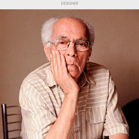
DESIGNER