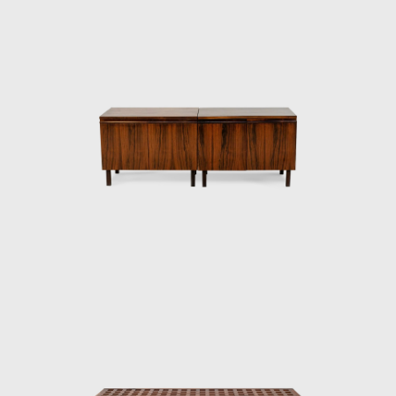
rosewood, ivory, and cabreúva), all with
varying shades. Tenreiro spoke of the
technical difficulties in creating these chairs—
of combining woods that retain different
levels of humidity, dry at varying rates, and
expand and shrink differently—but the
design's success speaks to his technical
prowess and to his artistic vision. Like other
Tenreiro furniture of this period, it has a light
and luminous appearance, contrasting with
the solid and sober furniture he previously
created for Laubisch & Hirth.
In some chairs and armchairs, Joaquim
explored weaving natural materials such as
straw that evoke indigenous braiding and
basketry. The use of wood and natural fibers
is generally associated with adapting