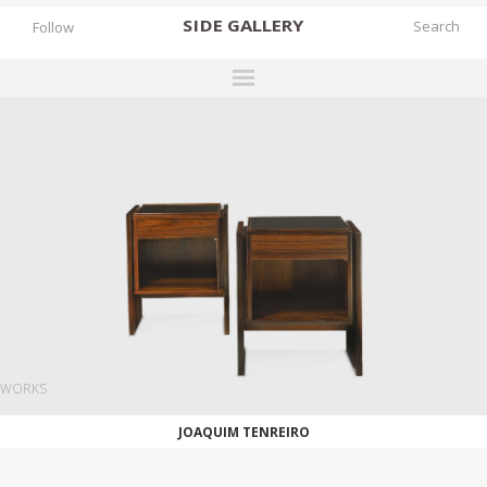
SIDE
GALLERY
Follow
DESIGNERS
EXHIBITIONS
FAIRS
WORKS
BOOKS
NEWS
STORIES
WORKS
ARCHIVES
JOAQUIM TENREIRO
GALLERY
MY WISHLIST