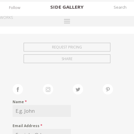
SIDE
GALLERY
Follow
WORKS
DESIGNERS
EXHIBITIONS
REQUEST PRICING
FAIRS
SHARE
WORKS
BOOKS
NEWS
STORIES
Name
*
ARCHIVES
GALLERY
Email Address
*
MY WISHLIST