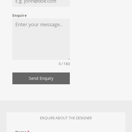
Enquire
0 / 180
Send Enquiry
ENQUIRE ABOUT THE DESIGNER