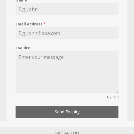
Name
*
Email Address
*
Enquire
0 / 180
Send Enquiry
SIDE GALLERY