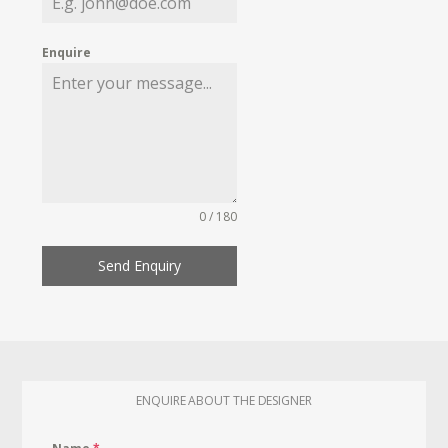
Enquire
0 / 180
Send Enquiry
ENQUIRE ABOUT THE DESIGNER