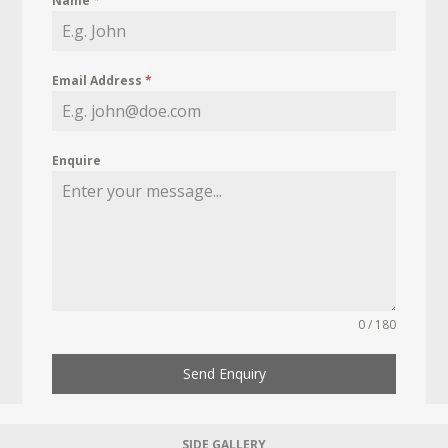
Name
*
Email Address
*
Enquire
0 / 180
Send Enquiry
SIDE GALLERY