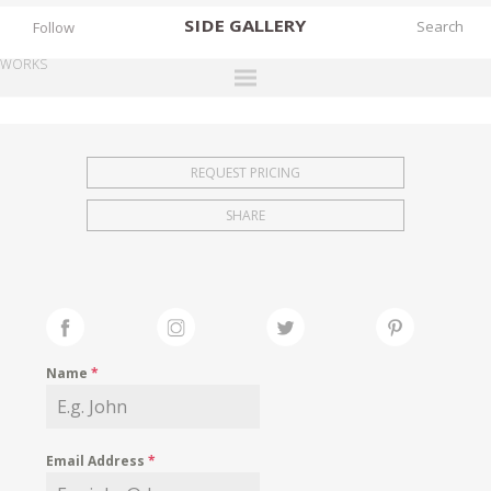
SIDE
GALLERY
Follow
WORKS
DESIGNERS
EXHIBITIONS
REQUEST PRICING
FAIRS
SHARE
WORKS
BOOKS
NEWS
STORIES
Name
*
ARCHIVES
GALLERY
Email Address
*
MY WISHLIST