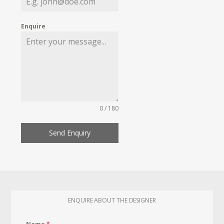
Enquire
0 / 180
Send Enquiry
ENQUIRE ABOUT THE DESIGNER