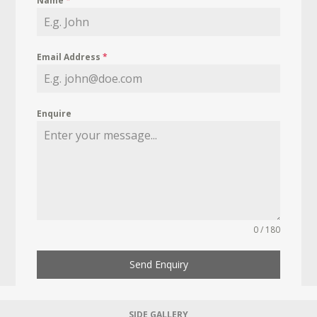
Name
*
Email Address
*
Enquire
0 / 180
Send Enquiry
SIDE GALLERY