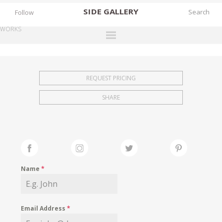
SIDE
GALLERY
Follow
WORKS
DESIGNERS
EXHIBITIONS
REQUEST PRICING
FAIRS
SHARE
WORKS
BOOKS
NEWS
STORIES
Name
*
ARCHIVES
GALLERY
Email Address
*
MY WISHLIST