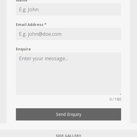
Name
*
Email Address
*
Enquire
0 / 180
Send Enquiry
SIDE GALLERY