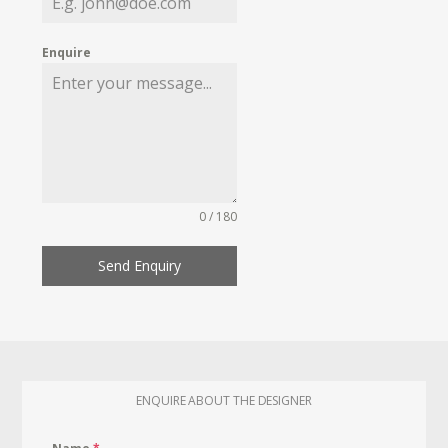
Enquire
0 / 180
Send Enquiry
ENQUIRE ABOUT THE DESIGNER