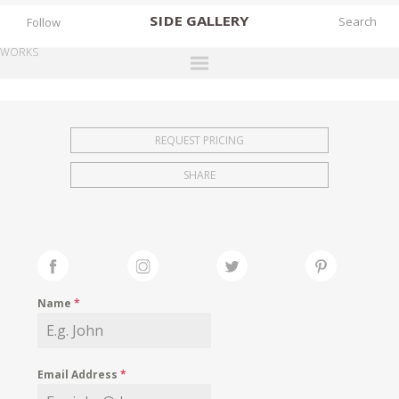
SIDE
GALLERY
Follow
WORKS
DESIGNERS
EXHIBITIONS
REQUEST PRICING
FAIRS
SHARE
WORKS
BOOKS
NEWS
STORIES
Name
*
ARCHIVES
GALLERY
Email Address
*
MY WISHLIST