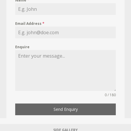
Name
*
Email Address
*
Enquire
0 / 180
Send Enquiry
SIDE GALLERY