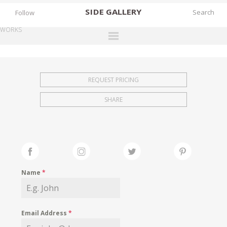
SIDE
GALLERY
Follow
WORKS
DESIGNERS
EXHIBITIONS
REQUEST PRICING
FAIRS
SHARE
WORKS
BOOKS
NEWS
STORIES
Name
*
ARCHIVES
GALLERY
Email Address
*
MY WISHLIST