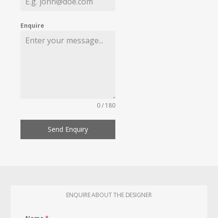
Enquire
0 / 180
Send Enquiry
ENQUIRE ABOUT THE DESIGNER